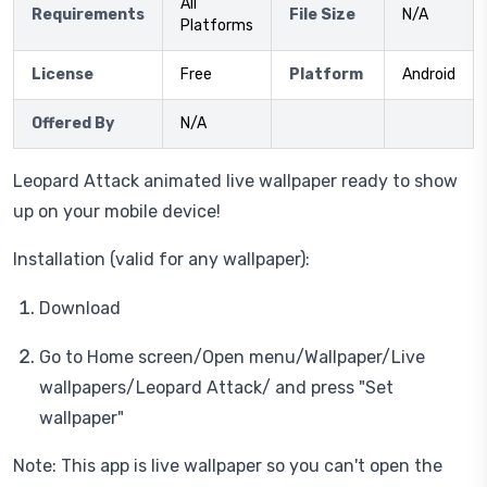
All
Requirements
File Size
N/A
Platforms
License
Free
Platform
Android
Offered By
N/A
Leopard Attack animated live wallpaper ready to show
up on your mobile device!
Installation (valid for any wallpaper):
Download
Go to Home screen/Open menu/Wallpaper/Live
wallpapers/Leopard Attack/ and press "Set
wallpaper"
Note: This app is live wallpaper so you can't open the