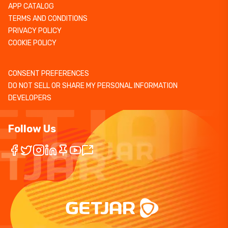
APP CATALOG
TERMS AND CONDITIONS
PRIVACY POLICY
COOKIE POLICY
CONSENT PREFERENCES
DO NOT SELL OR SHARE MY PERSONAL INFORMATION
DEVELOPERS
Follow Us