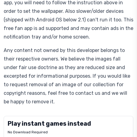
app, you will need to follow the instruction above in
order to set the wallpaper. Also slower/older devices
(shipped with Android OS below 2.1) can't run it too. This
free fan app is ad supported and may contain ads in the
notification tray and/or home screen.
Any content not owned by this developer belongs to
their respective owners. We believe the images fall
under fair use doctrine as they are reduced size and
excerpted for informational purposes. If you would like
to request removal of an image of our collection for
copyright reasons, feel free to contact us and we will
be happy to remove it.
Play instant games instead
No Download Required
Letrz