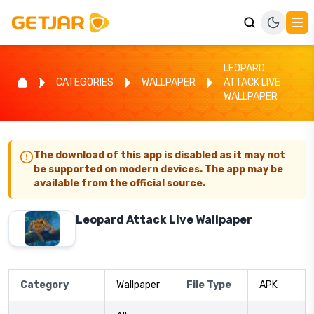
LEOPARD
CATEGORIES
WALLPAPER
ATTACK LIVE
WALLPAPER
The download of this app is disabled as it may not
be supported on modern devices. The app may be
available from the official source.
Leopard Attack Live Wallpaper
Category
Wallpaper
File Type
APK