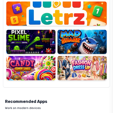
OP
Pixel
Mad
Slime
Shark
Candy
Fashion
Super
Dress
Lines
Up
Recommended Apps
Work on modern devices