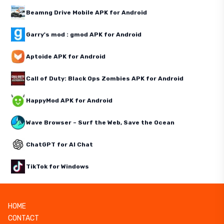
Beamng Drive Mobile APK for Android
Garry's mod : gmod APK for Android
Aptoide APK for Android
Call of Duty: Black Ops Zombies APK for Android
HappyMod APK for Android
Wave Browser – Surf the Web, Save the Ocean
ChatGPT for AI Chat
TikTok for Windows
HOME
CONTACT