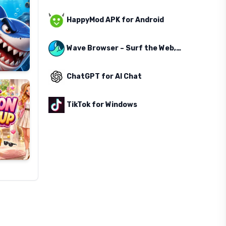
HappyMod APK for Android
Wave Browser – Surf the Web, Save the Ocean
ChatGPT for AI Chat
TikTok for Windows