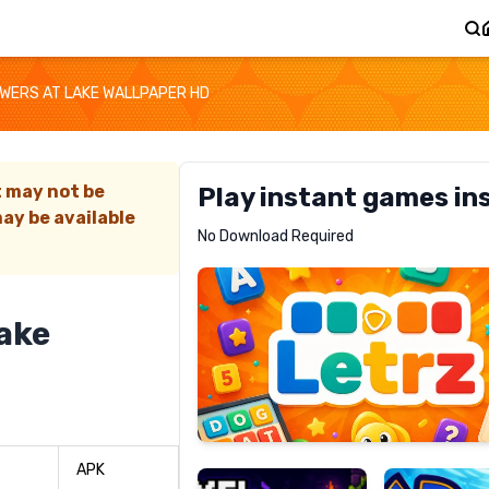
OWERS AT LAKE WALLPAPER HD
t may not be
Play instant games in
ay be available
Letrz
No Download Required
RECOMMENDED
lake
Pixel
Mad
Slime
Shark
APK