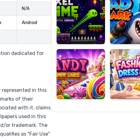
N/A
m
Android
Candy
Fashion
Super
Dress
Lines
Up
ation dedicated for
r represented in this
marks of their
ciated with it, claims
lpapers used in this
nd/or trademark. The
qualifies as "Fair Use"