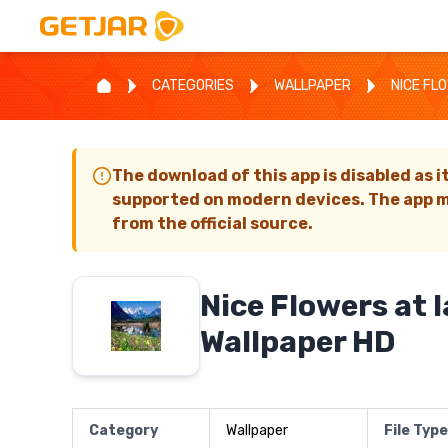
CATEGORIES
WALLPAPER
NICE FL
The download of this app is disabled as i
supported on modern devices. The app m
from the official source.
Nice Flowers at 
Wallpaper HD
Category
Wallpaper
File Type