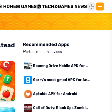
HOME
GAMES
TECH&GAMES NEWS
stead
Recommended Apps
Work on modern devices
Beamng Drive Mobile APK for Android
Garry's mod : gmod APK for Android
Aptoide APK for Android
Call of Duty: Black Ops Zombies APK for Android