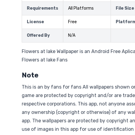
Requirements
All Platforms
File Size
License
Free
Platfor
Offered By
N/A
Flowers at lake Wallpaper is an Android Free Aplic
Flowers at lake Fans
Note
This is an by fans for fans All wallpapers shown o
game are protected by copyright and/or are trade
respective corporations. This app, not anyone asso
any ownership (copyright or otherwise) of any wal
app. The wallpapers are protected by copyright a
use of images in this app for use of identification 