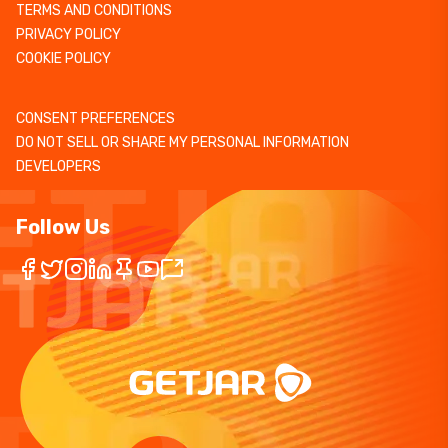
TERMS AND CONDITIONS
PRIVACY POLICY
COOKIE POLICY
CONSENT PREFERENCES
DO NOT SELL OR SHARE MY PERSONAL INFORMATION
DEVELOPERS
Follow Us