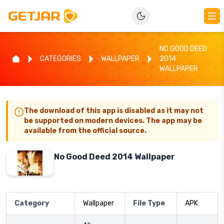
NO GOOD DEED
CATEGORIES
WALLPAPER
2014
WALLPAPER
The download of this app is disabled as it may not
be supported on modern devices. The app may be
available from the official source.
No Good Deed 2014 Wallpaper
Category
Wallpaper
File Type
APK