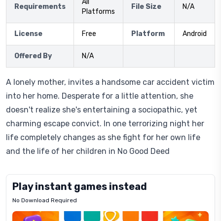
All
Requirements
File Size
N/A
Platforms
License
Free
Platform
Android
Offered By
N/A
A lonely mother, invites a handsome car accident victim
into her home. Desperate for a little attention, she
doesn't realize she's entertaining a sociopathic, yet
charming escape convict. In one terrorizing night her
life completely changes as she fight for her own life
and the life of her children in No Good Deed
Play instant games instead
No Download Required
Letrz
OP