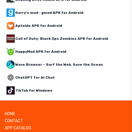
Garry's mod : gmod APK for Android
Aptoide APK for Android
Call of Duty: Black Ops Zombies APK for Android
HappyMod APK for Android
Wave Browser – Surf the Web, Save the Ocean
ChatGPT for AI Chat
TikTok for Windows
HOME
CONTACT
APP CATALOG