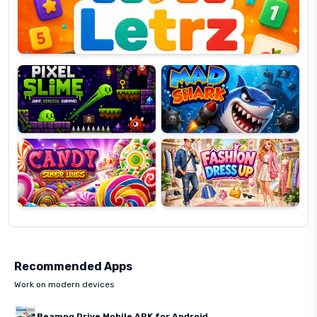
Pixel
Mad
Slime
Shark
Candy
Fashion
Super
Dress
Lines
Up
Recommended Apps
Work on modern devices
Beamng Drive Mobile APK for Android