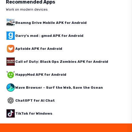
Recommended Apps
Work on modern devices
Beamng Drive Mobile APK for Android
Garry's mod : gmod APK for Android
Aptoide APK for Android
Call of Duty: Black Ops Zombies APK for Android
HappyMod APK for Android
Wave Browser – Surf the Web, Save the Ocean
ChatGPT for AI Chat
TikTok for Windows