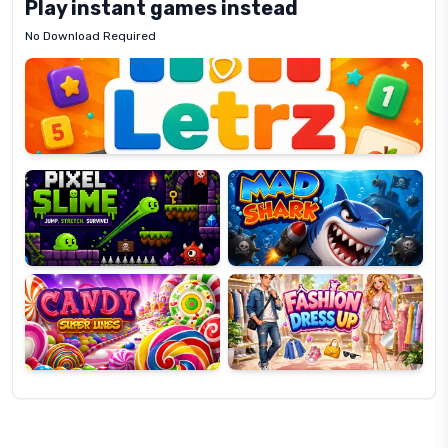
Play instant games instead
No Download Required
Letrz
OP
Pixel
Mad
Slime
Shark
Candy
Fashion
Super
Dress
Lines
Up