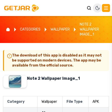
NOTE 2
CATEGORIES
WALLPAPER
WALLPAPER
IMAGE_1
The download of this app is disabled as it may not
be supported on modern devices. The app may be
available from the official source.
Note 2 Wallpaper Image_1
Category
Wallpaper
File Type
APK