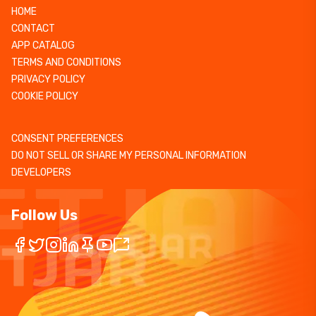
HOME
CONTACT
APP CATALOG
TERMS AND CONDITIONS
PRIVACY POLICY
COOKIE POLICY
CONSENT PREFERENCES
DO NOT SELL OR SHARE MY PERSONAL INFORMATION
DEVELOPERS
Follow Us