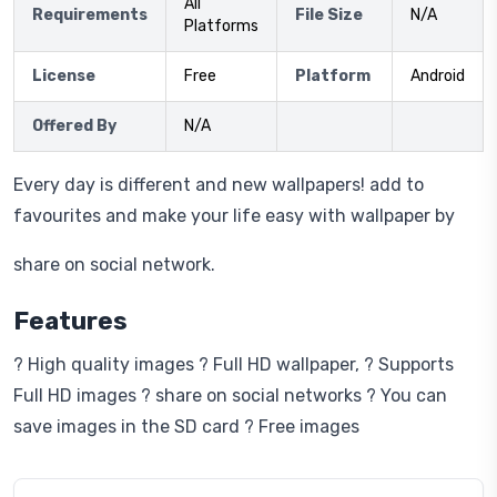
All
Requirements
File Size
N/A
Platforms
License
Free
Platform
Android
Offered By
N/A
Every day is different and new wallpapers! add to
favourites and make your life easy with wallpaper by
share on social network.
Features
? High quality images ? Full HD wallpaper, ? Supports
Full HD images ? share on social networks ? You can
save images in the SD card ? Free images