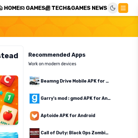
HOME
GAMES
TECH&GAMES NEWS
stead
Recommended Apps
Work on modern devices
Beamng Drive Mobile APK for Android
Garry's mod : gmod APK for Android
Aptoide APK for Android
Call of Duty: Black Ops Zombies APK for Android