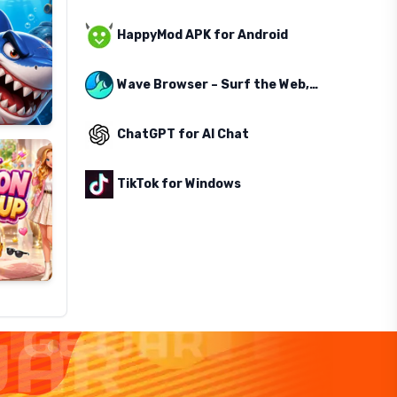
HappyMod APK for Android
Wave Browser – Surf the Web, Save the Ocean
ChatGPT for AI Chat
TikTok for Windows