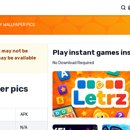
Y WALLPAPER PICS
t may not be
Play instant games in
ay be available
Letrz
No Download Required
RECOMMENDED
er pics
Pixel
Mad
APK
Slime
Shark
N/A