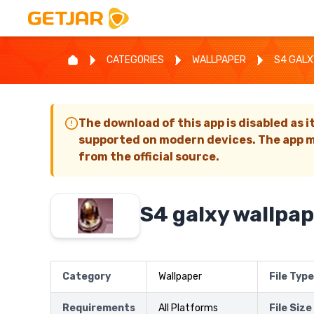
CATEGORIES
WALLPAPER
S4 GALX
The download of this app is disabled as i
supported on modern devices. The app m
from the official source.
S4 galxy wallpap
Category
Wallpaper
File Type
Requirements
All Platforms
File Size