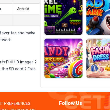
m
Android
Candy
Fashion
Super
Dress
 favorites and make
Lines
Up
etwork.
rts Full HD images ?
 the SD card ? Free
Follow Us
T PREFERENCES