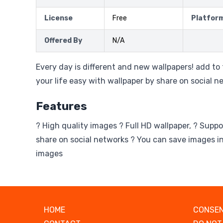
License
Free
Platfor
Offered By
N/A
Every day is different and new wallpapers! add to
your life easy with wallpaper by share on social n
Features
? High quality images ? Full HD wallpaper, ? Suppo
share on social networks ? You can save images in
images
HOME
CONSEN