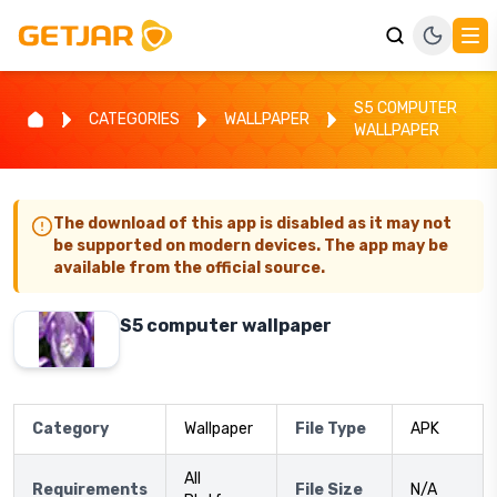
S5 COMPUTER
CATEGORIES
WALLPAPER
WALLPAPER
The download of this app is disabled as it may not
be supported on modern devices. The app may be
available from the official source.
S5 computer wallpaper
Category
Wallpaper
File Type
APK
All
Requirements
File Size
N/A