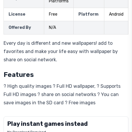
Platforms
License
Free
Platform
Android
Offered By
N/A
Every day is different and new wallpapers! add to
favorites and make your life easy with wallpaper by
share on social network.
Features
? High quality images ? Full HD wallpaper, ? Supports
Full HD images ? share on social networks ? You can
save images in the SD card ? Free images
Play instant games instead