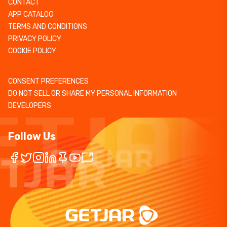
CONTACT
APP CATALOG
TERMS AND CONDITIONS
PRIVACY POLICY
COOKIE POLICY
CONSENT PREFERENCES
DO NOT SELL OR SHARE MY PERSONAL INFORMATION
DEVELOPERS
Follow Us