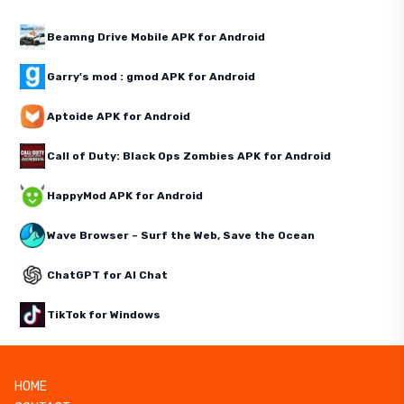
Beamng Drive Mobile APK for Android
Garry's mod : gmod APK for Android
Aptoide APK for Android
Call of Duty: Black Ops Zombies APK for Android
HappyMod APK for Android
Wave Browser – Surf the Web, Save the Ocean
ChatGPT for AI Chat
TikTok for Windows
HOME