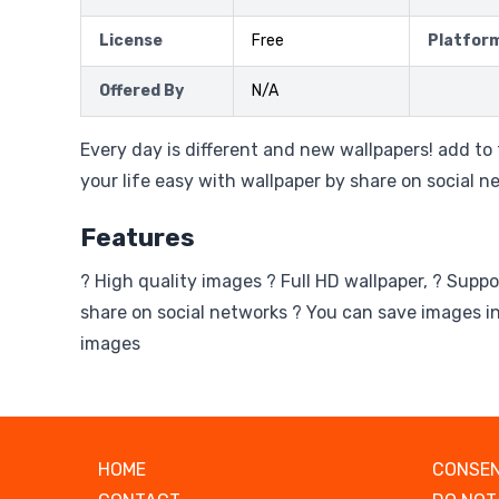
License
Free
Platfor
Offered By
N/A
Every day is different and new wallpapers! add to
your life easy with wallpaper by share on social n
Features
? High quality images ? Full HD wallpaper, ? Suppo
share on social networks ? You can save images in
images
HOME
CONSEN