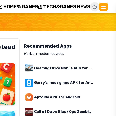
HOME
GAMES
TECH&GAMES NEWS
stead
Recommended Apps
Work on modern devices
Beamng Drive Mobile APK for Android
Garry's mod : gmod APK for Android
Aptoide APK for Android
Call of Duty: Black Ops Zombies APK for Android