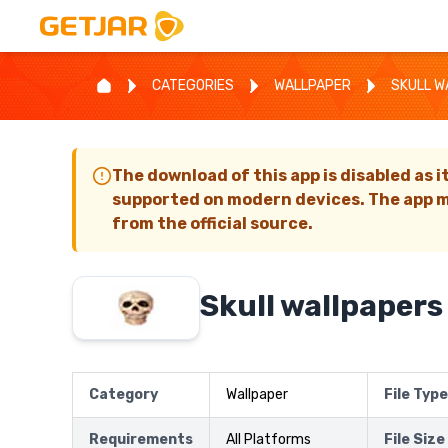
CATEGORIES
WALLPAPER
SKULL W
The download of this app is disabled as i
supported on modern devices. The app m
from the official source.
Skull wallpapers
Category
Wallpaper
File Type
Requirements
All Platforms
File Size