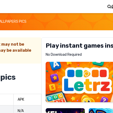
ALLPAPERS PICS
t may not be
Play instant games in
ay be available
Letrz
No Download Required
RECOMMENDED
 pics
Pixel
Mad
APK
Slime
Shark
N/A