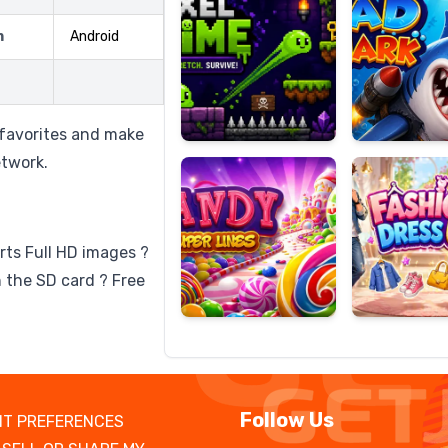
m
Android
Candy
Fashion
Super
Dress
 favorites and make
Lines
Up
etwork.
rts Full HD images ?
 the SD card ? Free
Follow Us
T PREFERENCES