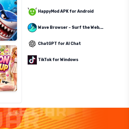
HappyMod APK for Android
Wave Browser – Surf the Web, Save the Ocean
ChatGPT for AI Chat
TikTok for Windows