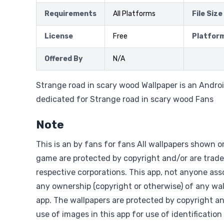
Requirements
All Platforms
File Size
License
Free
Platfor
Offered By
N/A
Strange road in scary wood Wallpaper is an Androi
dedicated for Strange road in scary wood Fans
Note
This is an by fans for fans All wallpapers shown o
game are protected by copyright and/or are trade
respective corporations. This app, not anyone asso
any ownership (copyright or otherwise) of any wal
app. The wallpapers are protected by copyright a
use of images in this app for use of identification 