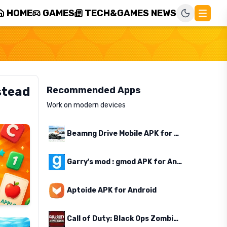
HOME
GAMES
TECH&GAMES NEWS
stead
Recommended Apps
Work on modern devices
Beamng Drive Mobile APK for Android
Garry's mod : gmod APK for Android
Aptoide APK for Android
Call of Duty: Black Ops Zombies APK for Android