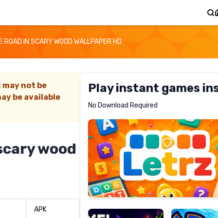
 ROAD IN SCARY WOOD WALLPAPER HD
t may not be
Play instant games in
ay be available
Letrz
No Download Required
RECOMMENDED
 scary wood
Pixel
Mad
Slime
Shark
APK