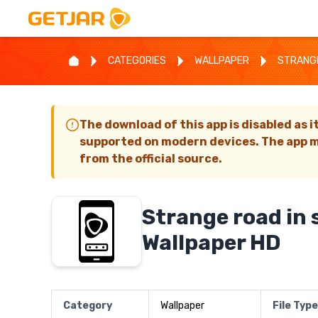
CATEGORIES
WALLPAPER
STRANGE
The download of this app is disabled as i
supported on modern devices. The app m
from the official source.
Strange road in
Wallpaper HD
Category
Wallpaper
File Type