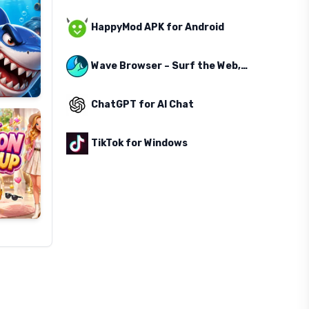
HappyMod APK for Android
Wave Browser – Surf the Web, Save the Ocean
ChatGPT for AI Chat
TikTok for Windows