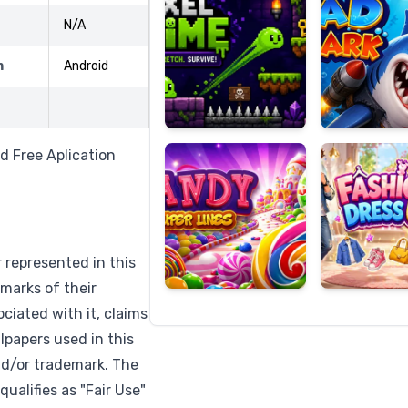
N/A
m
Android
Candy
Fashion
Super
Dress
Lines
Up
d Free Aplication
r represented in this
marks of their
ciated with it, claims
lpapers used in this
nd/or trademark. The
qualifies as "Fair Use"