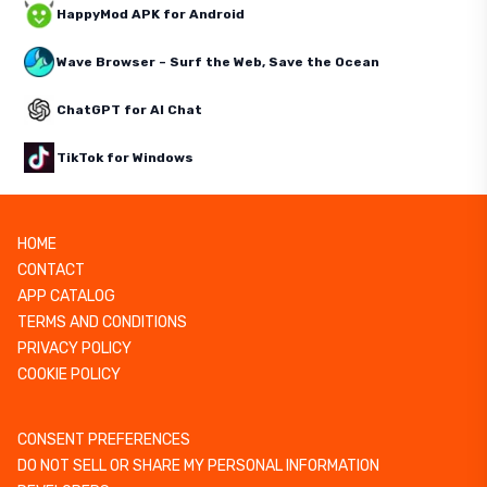
HappyMod APK for Android
Wave Browser – Surf the Web, Save the Ocean
ChatGPT for AI Chat
TikTok for Windows
HOME
CONTACT
APP CATALOG
TERMS AND CONDITIONS
PRIVACY POLICY
COOKIE POLICY
CONSENT PREFERENCES
DO NOT SELL OR SHARE MY PERSONAL INFORMATION