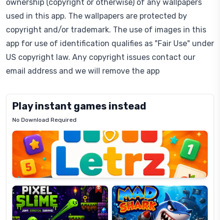
ownership (copyright or otherwise) of any wallpapers
used in this app. The wallpapers are protected by
copyright and/or trademark. The use of images in this
app for use of identification qualifies as "Fair Use" under
US copyright law. Any copyright issues contact our
email address and we will remove the app
Play instant games instead
No Download Required
Letrz
OP
Pixel
Mad
Slime
Shark