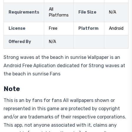
All
Requirements
File Size
N/A
Platforms
License
Free
Platform
Android
Offered By
N/A
Strong waves at the beach in sunrise Wallpaper is an
Android Free Aplication dedicated for Strong waves at
the beach in sunrise Fans
Note
This is an by fans for fans All wallpapers shown or
represented in this game are protected by copyright
and/or are trademarks of their respective corporations.
This app, not anyone associated with it, claims any