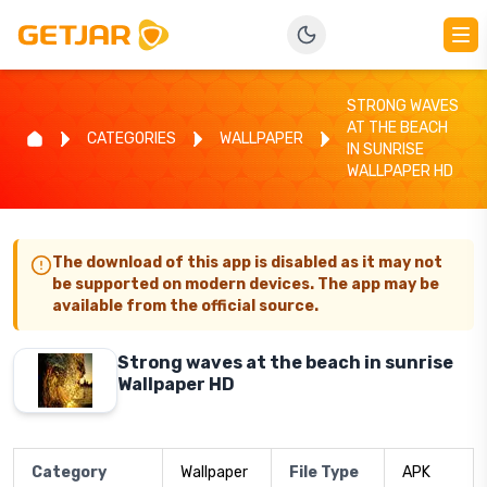
STRONG WAVES
AT THE BEACH
CATEGORIES
WALLPAPER
IN SUNRISE
WALLPAPER HD
The download of this app is disabled as it may not
be supported on modern devices. The app may be
available from the official source.
Strong waves at the beach in sunrise
Wallpaper HD
Category
Wallpaper
File Type
APK