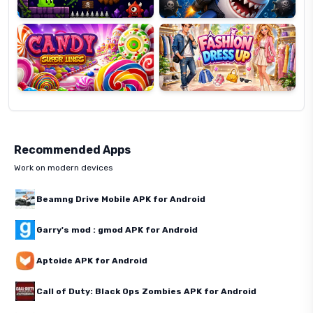
Candy
Fashion
Super
Dress
Lines
Up
Recommended Apps
Work on modern devices
Beamng Drive Mobile APK for Android
Garry's mod : gmod APK for Android
Aptoide APK for Android
Call of Duty: Black Ops Zombies APK for Android