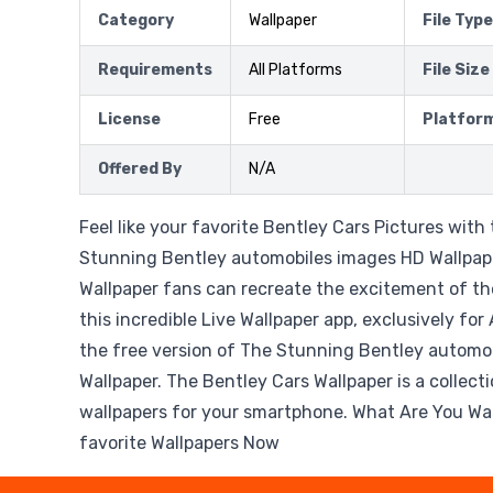
Category
Wallpaper
File Type
Requirements
All Platforms
File Size
License
Free
Platfor
Offered By
N/A
Feel like your favorite Bentley Cars Pictures wit
Stunning Bentley automobiles images HD Wallpape
Wallpaper fans can recreate the excitement of th
this incredible Live Wallpaper app, exclusively fo
the free version of The Stunning Bentley automo
Wallpaper. The Bentley Cars Wallpaper is a collect
wallpapers for your smartphone. What Are You Wai
favorite Wallpapers Now