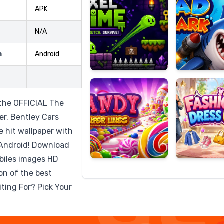
APK
N/A
Candy
Fashion
m
Android
Super
Dress
Lines
Up
h the OFFICIAL The
r. Bentley Cars
e hit wallpaper with
r Android! Download
biles images HD
ion of the best
ting For? Pick Your