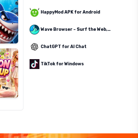
HappyMod APK for Android
Wave Browser – Surf the Web, Save the Ocean
ChatGPT for AI Chat
TikTok for Windows