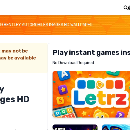
G BENTLEY AUTOMOBILES IMAGES HD WALLPAPER
t may not be
Play instant games in
ay be available
Letrz
No Download Required
RECOMMENDED
y
ages HD
Pixel
Mad
Slime
Shark