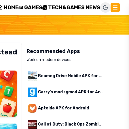
HOME
GAMES
TECH&GAMES NEWS
stead
Recommended Apps
Work on modern devices
Beamng Drive Mobile APK for Android
Garry's mod : gmod APK for Android
Aptoide APK for Android
Call of Duty: Black Ops Zombies APK for Android