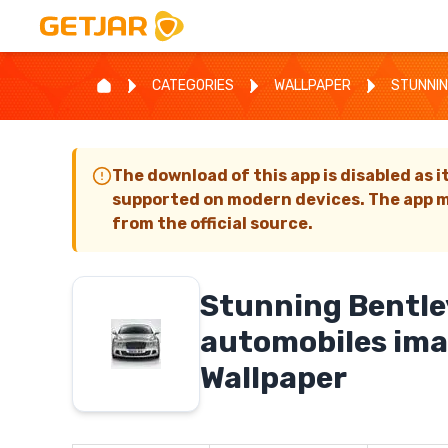
CATEGORIES
WALLPAPER
STUNNIN
The download of this app is disabled as i
supported on modern devices. The app m
from the official source.
Stunning Bentle
automobiles im
Wallpaper