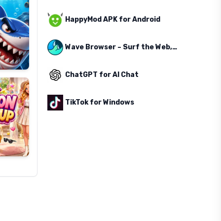
HappyMod APK for Android
Wave Browser – Surf the Web, Save the Ocean
ChatGPT for AI Chat
TikTok for Windows