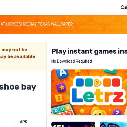
 AT HORSESHOE BAY TEXAS WALLPAPER
t may not be
Play instant games in
ay be available
Letrz
No Download Required
RECOMMENDED
eshoe bay
Pixel
Mad
Slime
Shark
APK