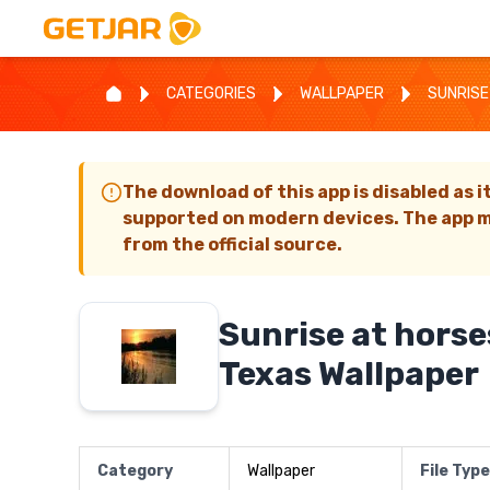
CATEGORIES
WALLPAPER
SUNRISE
The download of this app is disabled as i
supported on modern devices. The app m
from the official source.
Sunrise at hors
Texas Wallpaper
Category
Wallpaper
File Type