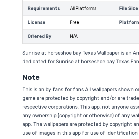
Requirements
All Platforms
File Size
License
Free
Platfor
Offered By
N/A
Sunrise at horseshoe bay Texas Wallpaper is an An
dedicated for Sunrise at horseshoe bay Texas Fa
Note
This is an by fans for fans All wallpapers shown o
game are protected by copyright and/or are trade
respective corporations. This app, not anyone asso
any ownership (copyright or otherwise) of any wal
app. The wallpapers are protected by copyright a
use of images in this app for use of identification 