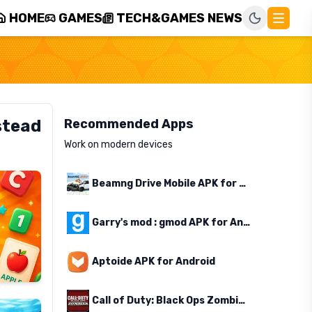
HOME
GAMES
TECH&GAMES NEWS
stead
Recommended Apps
Work on modern devices
Beamng Drive Mobile APK for Android
Garry's mod : gmod APK for Android
Aptoide APK for Android
Call of Duty: Black Ops Zombies APK for Android