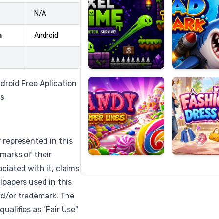
N/A
m
Android
Candy
Fashion
Super
Dress
Lines
Up
droid Free Aplication
ns
r represented in this
marks of their
ciated with it, claims
lpapers used in this
nd/or trademark. The
qualifies as "Fair Use"