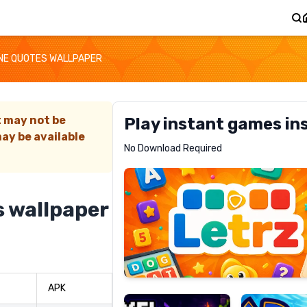
NE QUOTES WALLPAPER
t may not be
Play instant games in
ay be available
Letrz
No Download Required
RECOMMENDED
s wallpaper
Pixel
Mad
Slime
Shark
APK