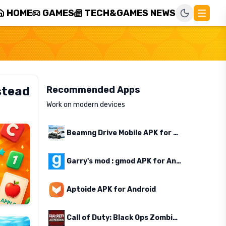
HOME
GAMES
TECH&GAMES NEWS
stead
Recommended Apps
Work on modern devices
Beamng Drive Mobile APK for Android
Garry's mod : gmod APK for Android
Aptoide APK for Android
Call of Duty: Black Ops Zombies APK for Android