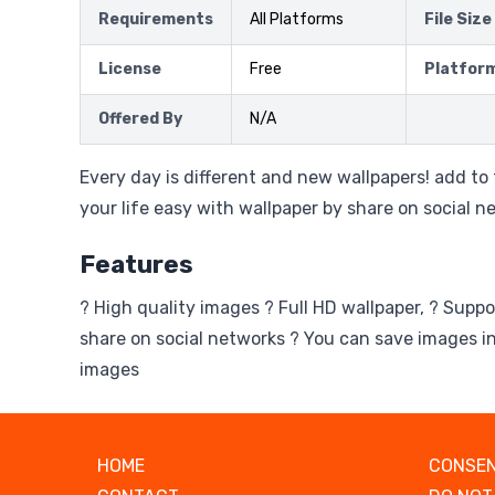
Requirements
All Platforms
File Size
License
Free
Platfor
Offered By
N/A
Every day is different and new wallpapers! add to
your life easy with wallpaper by share on social n
Features
? High quality images ? Full HD wallpaper, ? Suppo
share on social networks ? You can save images in
images
HOME
CONSEN