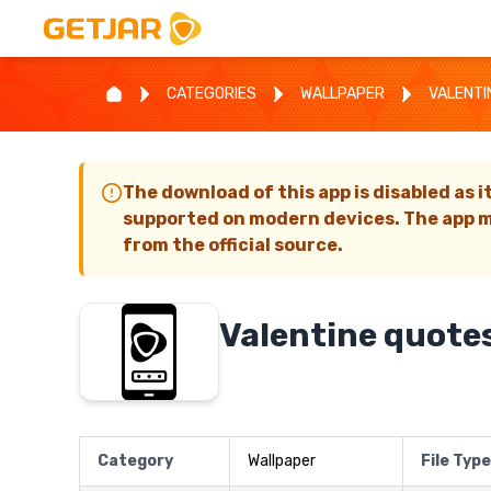
CATEGORIES
WALLPAPER
VALENTI
The download of this app is disabled as i
supported on modern devices. The app m
from the official source.
Valentine quote
Category
Wallpaper
File Type