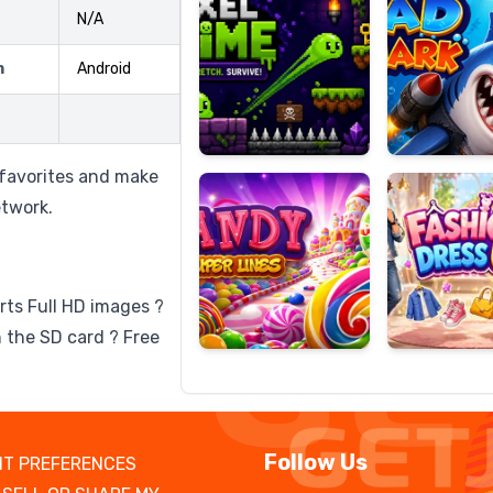
N/A
m
Android
Candy
Fashion
Super
Dress
Lines
Up
 favorites and make
etwork.
rts Full HD images ?
 the SD card ? Free
Follow Us
T PREFERENCES