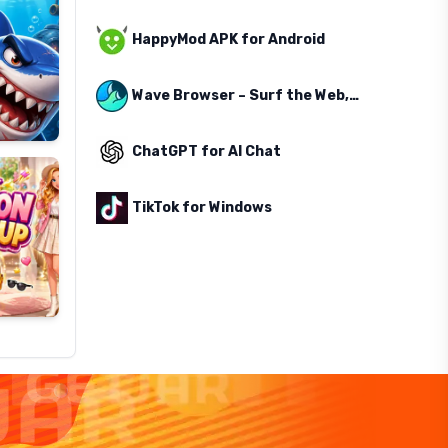
HappyMod APK for Android
Wave Browser – Surf the Web, Save the Ocean
ChatGPT for AI Chat
TikTok for Windows