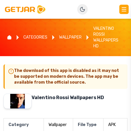
VALENTINO
ROSSI
CATEGORIES
WALLPAPER
WALLPAPERS
HD
The download of this app is disabled as it may not
be supported on modern devices. The app may be
available from the official source.
Valentino Rossi Wallpapers HD
Category
Wallpaper
File Type
APK