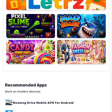
Pixel
Mad
Slime
Shark
Candy
Fashion
Super
Dress
Lines
Up
Recommended Apps
Work on modern devices
Beamng Drive Mobile APK for Android