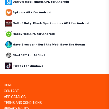
Garry's mod : gmod APK for Android
Aptoide APK for Android
Call of Duty: Black Ops Zombies APK for Android
HappyMod APK for Android
Wave Browser – Surf the Web, Save the Ocean
ChatGPT for AI Chat
TikTok for Windows
HOME
CONTACT
APP CATALOG
TERMS AND CONDITIONS
PRIVACY POLICY