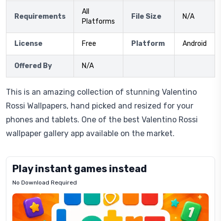
All
Requirements
File Size
N/A
Platforms
License
Free
Platform
Android
Offered By
N/A
This is an amazing collection of stunning Valentino
Rossi Wallpapers, hand picked and resized for your
phones and tablets. One of the best Valentino Rossi
wallpaper gallery app available on the market.
Play instant games instead
No Download Required
Letrz
OP