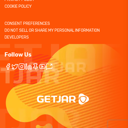
COOKIE POLICY
CONSENT PREFERENCES
DO NOT SELL OR SHARE MY PERSONAL INFORMATION
DEVELOPERS
Follow Us