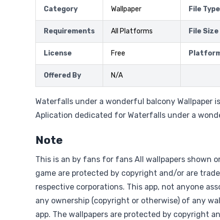
Category
Wallpaper
File Type
Requirements
All Platforms
File Size
License
Free
Platfor
Offered By
N/A
Waterfalls under a wonderful balcony Wallpaper i
Aplication dedicated for Waterfalls under a wond
Note
This is an by fans for fans All wallpapers shown o
game are protected by copyright and/or are trade
respective corporations. This app, not anyone asso
any ownership (copyright or otherwise) of any wal
app. The wallpapers are protected by copyright a