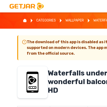
CATEGORIES
WALLPAPER
WATERFA
The download of this app is disabled as i
supported on modern devices. The app m
from the official source.
Waterfalls under
wonderful balco
HD