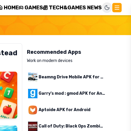
HOME
GAMES
TECH&GAMES NEWS
stead
Recommended Apps
Work on modern devices
Beamng Drive Mobile APK for Android
Garry's mod : gmod APK for Android
Aptoide APK for Android
Call of Duty: Black Ops Zombies APK for Android