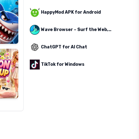
HappyMod APK for Android
Wave Browser – Surf the Web, Save the Ocean
ChatGPT for AI Chat
TikTok for Windows