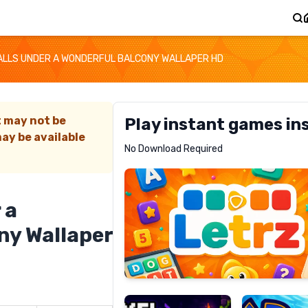
LLS UNDER A WONDERFUL BALCONY WALLAPER HD
t may not be
Play instant games in
ay be available
Letrz
No Download Required
RECOMMENDED
 a
ny Wallaper
Pixel
Mad
Slime
Shark