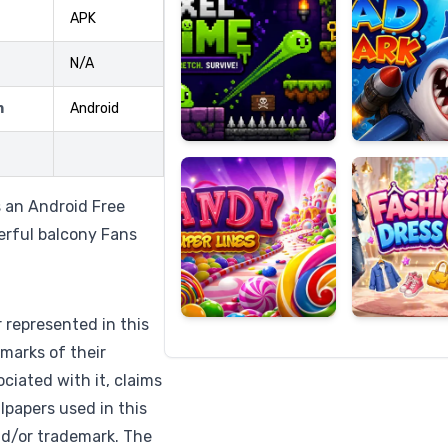
APK
N/A
Candy
Fashion
m
Android
Super
Dress
Lines
Up
s an Android Free
erful balcony Fans
r represented in this
marks of their
ciated with it, claims
lpapers used in this
nd/or trademark. The