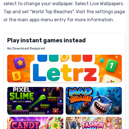
select to change your wallpaper. Select Live Wallpapers.
Tap and set "World Top Beaches". Visit the settings page
or the main apps menu entry for more information.
Play instant games instead
No Download Required
Letrz
OP
Pixel
Mad
Slime
Shark
Candy
Fashion
Super
Dress
Lines
Up