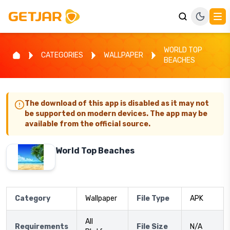
WORLD TOP
CATEGORIES
WALLPAPER
BEACHES
The download of this app is disabled as it may not
be supported on modern devices. The app may be
available from the official source.
World Top Beaches
Category
Wallpaper
File Type
APK
All
Requirements
File Size
N/A