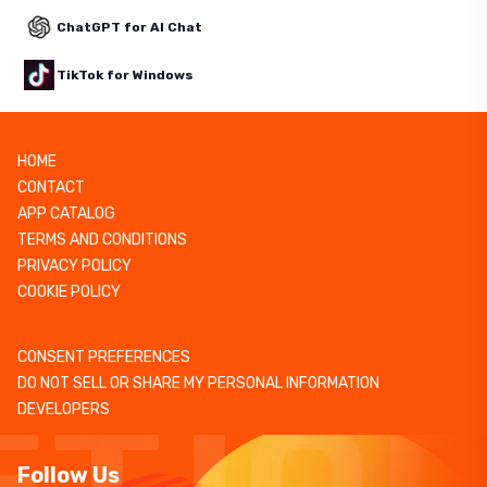
ChatGPT for AI Chat
TikTok for Windows
HOME
CONTACT
APP CATALOG
TERMS AND CONDITIONS
PRIVACY POLICY
COOKIE POLICY
CONSENT PREFERENCES
DO NOT SELL OR SHARE MY PERSONAL INFORMATION
DEVELOPERS
Follow Us