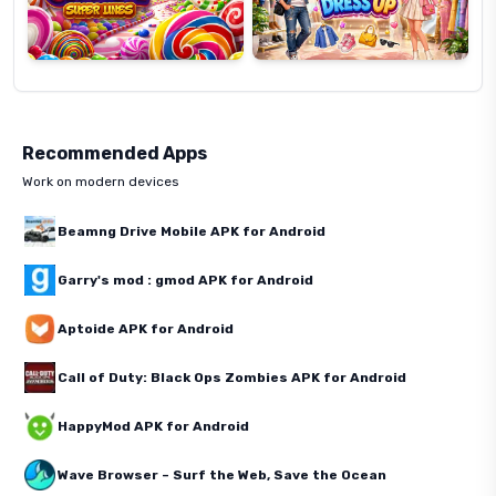
Recommended Apps
Work on modern devices
Beamng Drive Mobile APK for Android
Garry's mod : gmod APK for Android
Aptoide APK for Android
Call of Duty: Black Ops Zombies APK for Android
HappyMod APK for Android
Wave Browser – Surf the Web, Save the Ocean