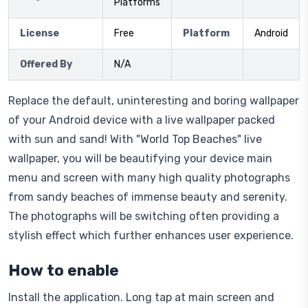
Platforms
License
Free
Platform
Android
Offered By
N/A
Replace the default, uninteresting and boring wallpaper
of your Android device with a live wallpaper packed
with sun and sand! With "World Top Beaches" live
wallpaper, you will be beautifying your device main
menu and screen with many high quality photographs
from sandy beaches of immense beauty and serenity.
The photographs will be switching often providing a
stylish effect which further enhances user experience.
How to enable
Install the application. Long tap at main screen and