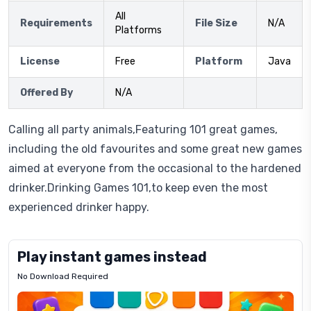
All
Requirements
File Size
N/A
Platforms
License
Free
Platform
Java
Offered By
N/A
Calling all party animals,Featuring 101 great games,
including the old favourites and some great new games
aimed at everyone from the occasional to the hardened
drinker.Drinking Games 101,to keep even the most
experienced drinker happy.
Play instant games instead
No Download Required
Letrz
OP