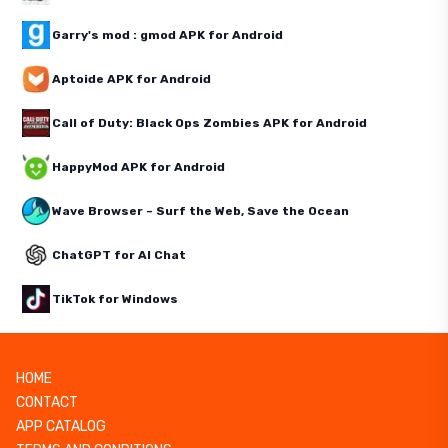
Garry's mod : gmod APK for Android
Aptoide APK for Android
Call of Duty: Black Ops Zombies APK for Android
HappyMod APK for Android
Wave Browser – Surf the Web, Save the Ocean
ChatGPT for AI Chat
TikTok for Windows
HOME
CONTACT
APP CATALOG