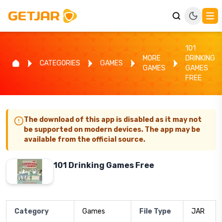
101
MORE
DRINKING
CATEGORIES
GAMES
GAMES
GAMES
FREE
The download of this app is disabled as it may not
be supported on modern devices. The app may be
available from the official source.
101 Drinking Games Free
Category
Games
File Type
JAR