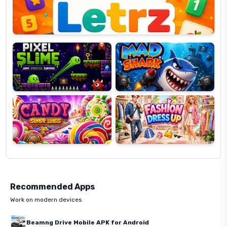
Pixel
Mad
Slime
Shark
Candy
Fashion
Super
Dress
Lines
Up
Recommended Apps
Work on modern devices
Beamng Drive Mobile APK for Android