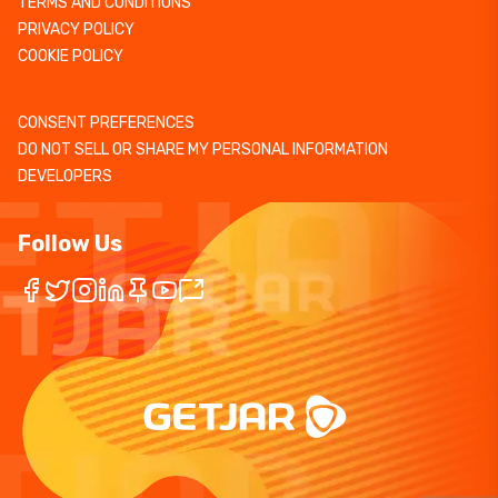
TERMS AND CONDITIONS
PRIVACY POLICY
COOKIE POLICY
CONSENT PREFERENCES
DO NOT SELL OR SHARE MY PERSONAL INFORMATION
DEVELOPERS
Follow Us