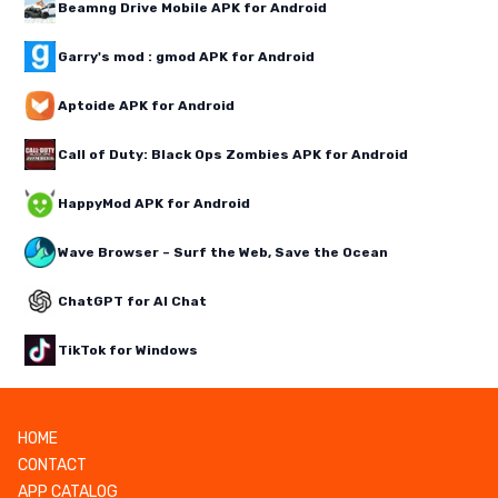
Beamng Drive Mobile APK for Android
Garry's mod : gmod APK for Android
Aptoide APK for Android
Call of Duty: Black Ops Zombies APK for Android
HappyMod APK for Android
Wave Browser – Surf the Web, Save the Ocean
ChatGPT for AI Chat
TikTok for Windows
HOME
CONTACT
APP CATALOG