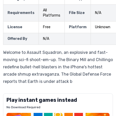
All
Requirements
File Size
N/A
Platforms
License
Free
Platform
Unknown
Offered By
N/A
Welcome to Assault Squadron, an explosive and fast-
moving sci-fi shoot-em-up. The Binary Mill and Chillingo
redefine bullet-hell blasters in the iPhone's hottest
arcade shmup extravaganza. The Global Defense Force
reports that Earth is under attack b
Play instant games instead
No Download Required
Letrz