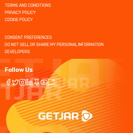
TERMS AND CONDITIONS
PRIVACY POLICY
COOKIE POLICY
CONSENT PREFERENCES
DO NOT SELL OR SHARE MY PERSONAL INFORMATION
DEVELOPERS
Follow Us