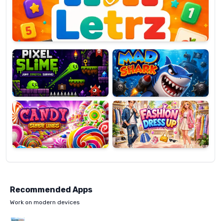
OP
Pixel
Mad
Slime
Shark
Candy
Fashion
Super
Dress
Lines
Up
Recommended Apps
Work on modern devices