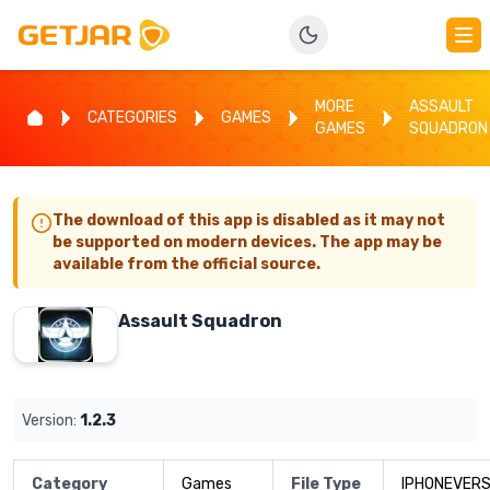
MORE
ASSAULT
CATEGORIES
GAMES
GAMES
SQUADRON
The download of this app is disabled as it may not
be supported on modern devices. The app may be
available from the official source.
Assault Squadron
Version:
1.2.3
Category
Games
File Type
IPHONEVERS