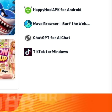
HappyMod APK for Android
Wave Browser – Surf the Web, Save the Ocean
ChatGPT for AI Chat
TikTok for Windows