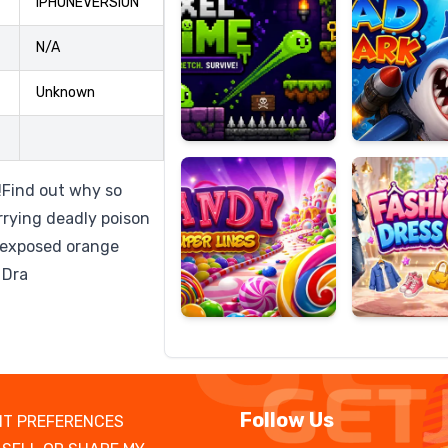
IPHONEVERSION
N/A
Unknown
Candy
Fashion
Super
Dress
Lines
Up
Find out why so
rying deadly poison
e exposed orange
 Dra
Follow Us
T PREFERENCES