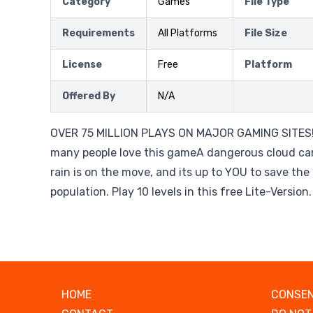
Category
Games
File Type
Requirements
All Platforms
File Size
License
Free
Platform
Offered By
N/A
OVER 75 MILLION PLAYS ON MAJOR GAMING SITES!
many people love this gameA dangerous cloud car
rain is on the move, and its up to YOU to save th
population. Play 10 levels in this free Lite-Version.
HOME
CONSEN