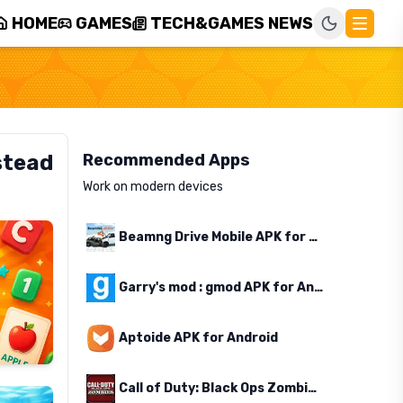
HOME
GAMES
TECH&GAMES NEWS
stead
Recommended Apps
Work on modern devices
Beamng Drive Mobile APK for Android
Garry's mod : gmod APK for Android
Aptoide APK for Android
Call of Duty: Black Ops Zombies APK for Android