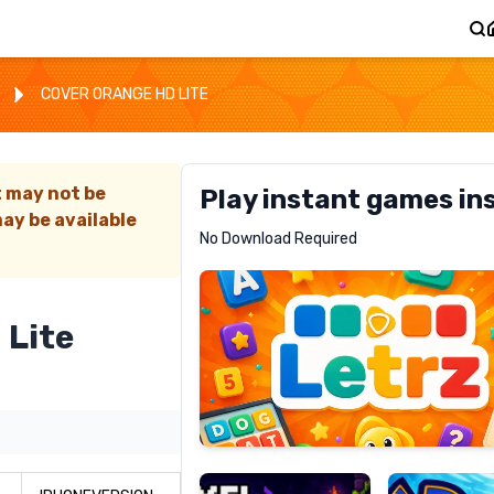
COVER ORANGE HD LITE
t may not be
Play instant games in
ay be available
Letrz
No Download Required
RECOMMENDED
 Lite
Pixel
Mad
Slime
Shark