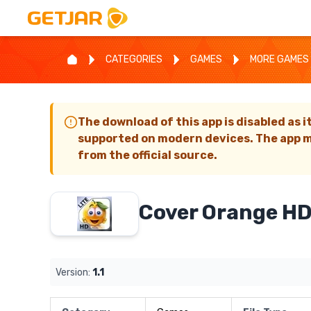
CATEGORIES
GAMES
MORE GAMES
The download of this app is disabled as i
supported on modern devices. The app m
from the official source.
Cover Orange HD
Version:
1.1