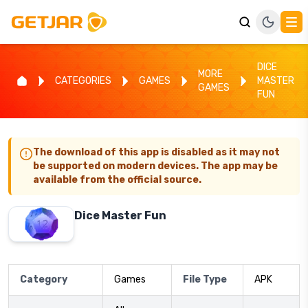
DICE
MORE
CATEGORIES
GAMES
MASTER
GAMES
FUN
The download of this app is disabled as it may not
be supported on modern devices. The app may be
available from the official source.
Dice Master Fun
Category
Games
File Type
APK