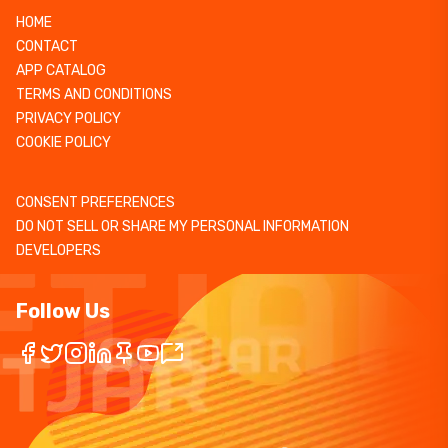
HOME
CONTACT
APP CATALOG
TERMS AND CONDITIONS
PRIVACY POLICY
COOKIE POLICY
CONSENT PREFERENCES
DO NOT SELL OR SHARE MY PERSONAL INFORMATION
DEVELOPERS
Follow Us