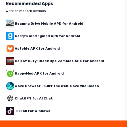
Recommended Apps
Work on modern devices
Beamng Drive Mobile APK for Android
Garry's mod : gmod APK for Android
Aptoide APK for Android
Call of Duty: Black Ops Zombies APK for Android
HappyMod APK for Android
Wave Browser – Surf the Web, Save the Ocean
ChatGPT for AI Chat
TikTok for Windows