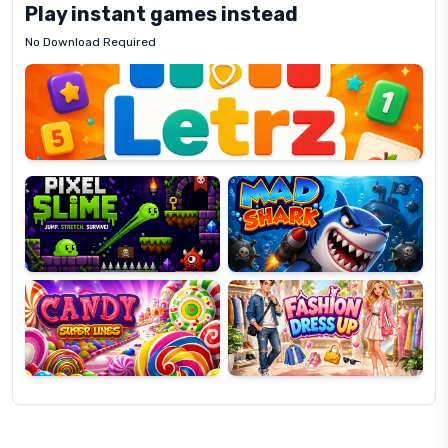
Play instant games instead
No Download Required
Letrz
OP
Pixel
Mad
Slime
Shark
Candy
Fashion
Super
Dress
Lines
Up