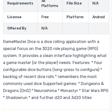
All
Requirements
File Size
N/A
Platforms
License
Free
Platform
Android
Offered By
N/A
GameMaster Dice is a dice rolling application with a
special focus on the 3D20 role playing game (RPG)
system. It provides a clean interface highlighting what
a game master (or the player) needs. Features: * four
configurable dice buttons (long-press to configure) *
backlog of recent dice rolls * remembers the most
commonly used dice Supported games: * Dungeons &
Dragons (DnD) * Neuroshima * Monastyr * Star Wars RPG
* Shadowrun * and further d20 and 3d20 titles