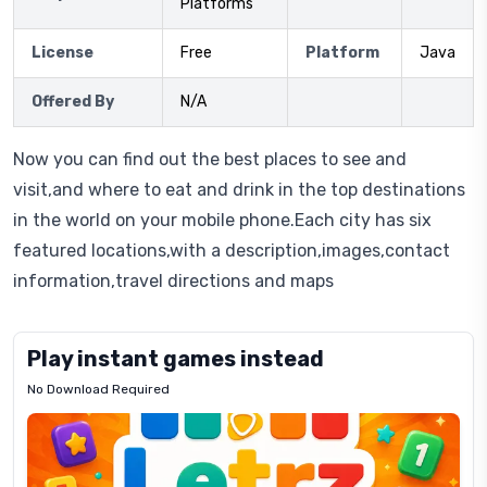
Platforms
License
Free
Platform
Java
Offered By
N/A
Now you can find out the best places to see and
visit,and where to eat and drink in the top destinations
in the world on your mobile phone.Each city has six
featured locations,with a description,images,contact
information,travel directions and maps
Play instant games instead
No Download Required
Letrz
OP