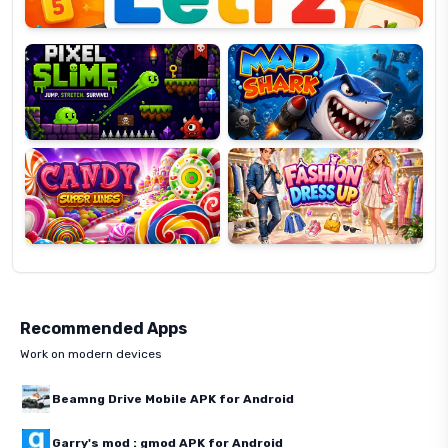
Pixel
Mad
Slime
Shark
Candy
Fashion
Super
Dress
Lines
Up
Recommended Apps
Work on modern devices
Beamng Drive Mobile APK for Android
Garry's mod : gmod APK for Android