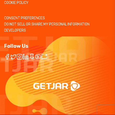
COOKIE POLICY
CONSENT PREFERENCES
DO NOT SELL OR SHARE MY PERSONAL INFORMATION
DEVELOPERS
Follow Us