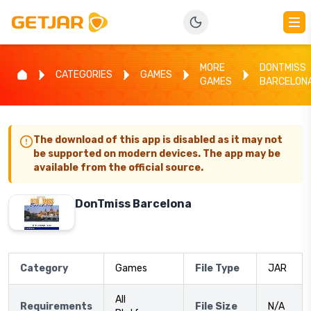
MORE
DONTMISS
CATEGORIES
GAMES
GAMES
BARCELON
The download of this app is disabled as it may not
be supported on modern devices. The app may be
available from the official source.
DonTmiss Barcelona
Category
Games
File Type
JAR
All
Requirements
File Size
N/A