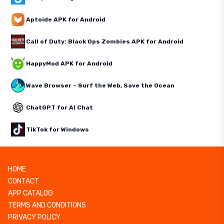
Aptoide APK for Android
Call of Duty: Black Ops Zombies APK for Android
HappyMod APK for Android
Wave Browser – Surf the Web, Save the Ocean
ChatGPT for AI Chat
TikTok for Windows
HOME
CONTACT
APP CATALOG
TERMS AND CONDITIONS
PRIVACY POLICY