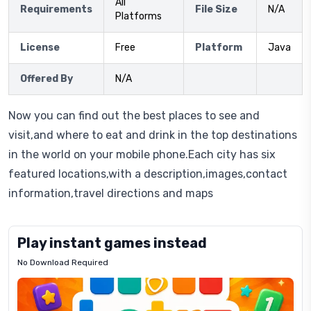
All
Requirements
File Size
N/A
Platforms
License
Free
Platform
Java
Offered By
N/A
Now you can find out the best places to see and
visit,and where to eat and drink in the top destinations
in the world on your mobile phone.Each city has six
featured locations,with a description,images,contact
information,travel directions and maps
Play instant games instead
No Download Required
Letrz
OP