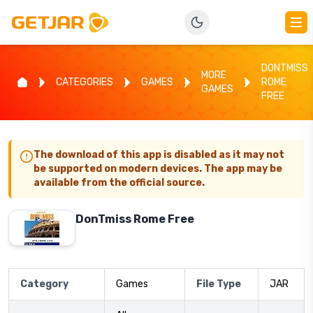
DONTMISS
MORE
CATEGORIES
GAMES
ROME
GAMES
FREE
The download of this app is disabled as it may not
be supported on modern devices. The app may be
available from the official source.
DonTmiss Rome Free
Category
Games
File Type
JAR