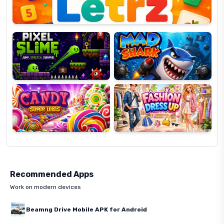
Pixel
Mad
Slime
Shark
Candy
Fashion
Super
Dress
Lines
Up
Recommended Apps
Work on modern devices
Beamng Drive Mobile APK for Android