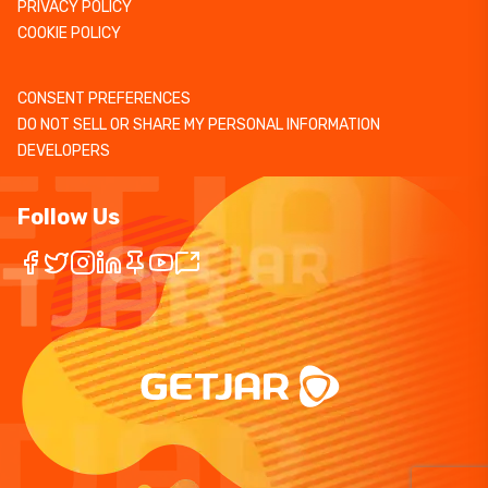
PRIVACY POLICY
COOKIE POLICY
CONSENT PREFERENCES
DO NOT SELL OR SHARE MY PERSONAL INFORMATION
DEVELOPERS
Follow Us