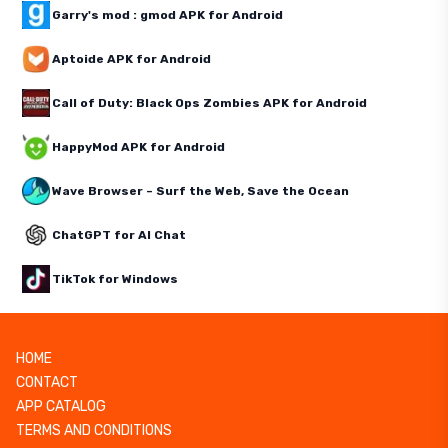
Garry's mod : gmod APK for Android
Aptoide APK for Android
Call of Duty: Black Ops Zombies APK for Android
HappyMod APK for Android
Wave Browser – Surf the Web, Save the Ocean
ChatGPT for AI Chat
TikTok for Windows
HOME
CONTACT
APP CATALOG
TERMS AND CONDITIONS