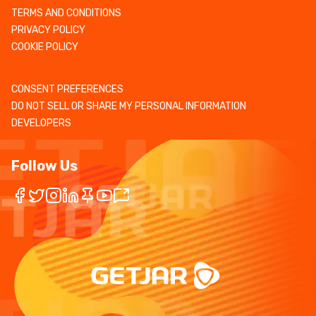
TERMS AND CONDITIONS
PRIVACY POLICY
COOKIE POLICY
CONSENT PREFERENCES
DO NOT SELL OR SHARE MY PERSONAL INFORMATION
DEVELOPERS
Follow Us