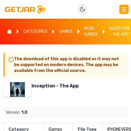
MORE
INCEPTION
CATEGORIES
GAMES
GAMES
- THE APP
The download of this app is disabled as it may not
be supported on modern devices. The app may be
available from the official source.
Inception - The App
Version:
1.0
Category
Games
File Type
IPHONEVERS