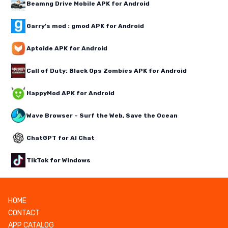
Beamng Drive Mobile APK for Android
Garry's mod : gmod APK for Android
Aptoide APK for Android
Call of Duty: Black Ops Zombies APK for Android
HappyMod APK for Android
Wave Browser – Surf the Web, Save the Ocean
ChatGPT for AI Chat
TikTok for Windows
HOME
CONTACT
APP CATALOG