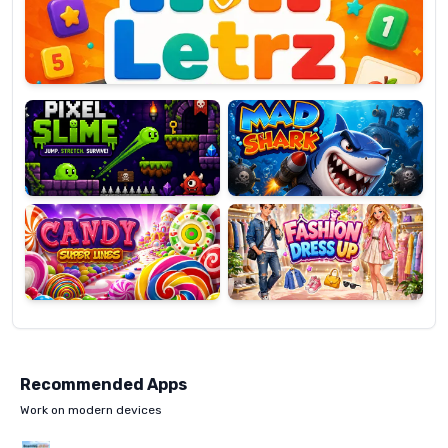
OP
Pixel
Mad
Slime
Shark
Candy
Fashion
Super
Dress
Lines
Up
Recommended Apps
Work on modern devices