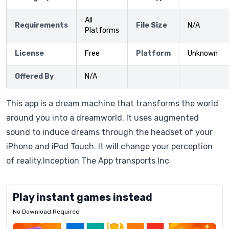
All
Requirements
File Size
N/A
Platforms
License
Free
Platform
Unknown
Offered By
N/A
This app is a dream machine that transforms the world
around you into a dreamworld. It uses augmented
sound to induce dreams through the headset of your
iPhone and iPod Touch. It will change your perception
of reality.Inception The App transports Inc
Play instant games instead
No Download Required
Letrz