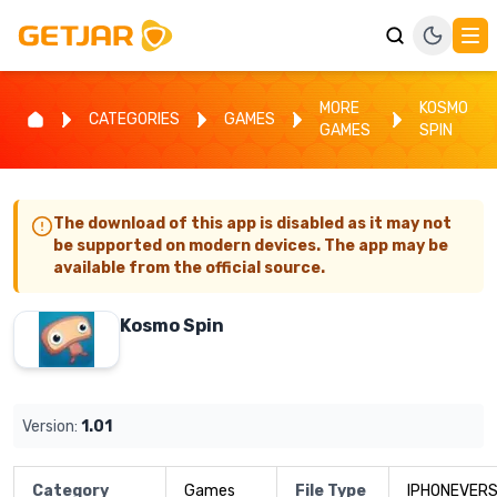
MORE
KOSMO
CATEGORIES
GAMES
GAMES
SPIN
The download of this app is disabled as it may not
be supported on modern devices. The app may be
available from the official source.
Kosmo Spin
Version:
1.01
Category
Games
File Type
IPHONEVERS