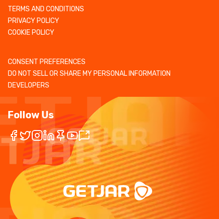
TERMS AND CONDITIONS
PRIVACY POLICY
COOKIE POLICY
CONSENT PREFERENCES
DO NOT SELL OR SHARE MY PERSONAL INFORMATION
DEVELOPERS
Follow Us