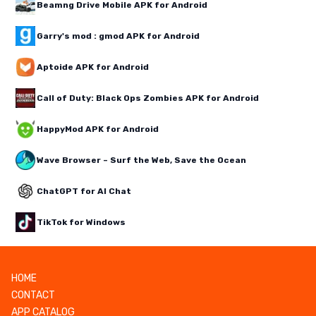
Beamng Drive Mobile APK for Android
Garry's mod : gmod APK for Android
Aptoide APK for Android
Call of Duty: Black Ops Zombies APK for Android
HappyMod APK for Android
Wave Browser – Surf the Web, Save the Ocean
ChatGPT for AI Chat
TikTok for Windows
HOME
CONTACT
APP CATALOG