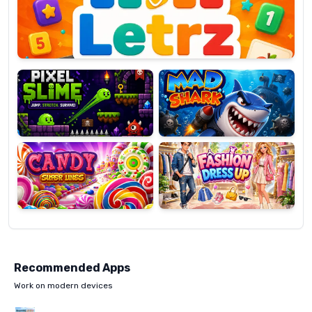
OP
Pixel
Mad
Slime
Shark
Candy
Fashion
Super
Dress
Lines
Up
Recommended Apps
Work on modern devices