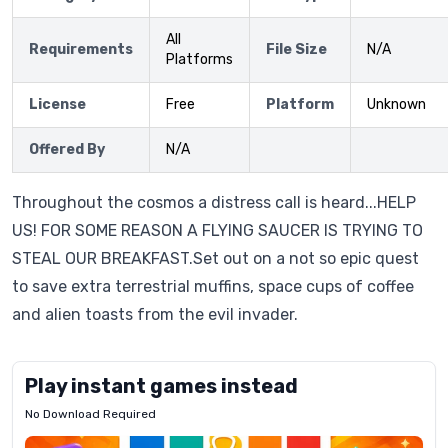
All
Requirements
File Size
N/A
Platforms
License
Free
Platform
Unknown
Offered By
N/A
Throughout the cosmos a distress call is heard...HELP
US! FOR SOME REASON A FLYING SAUCER IS TRYING TO
STEAL OUR BREAKFAST.Set out on a not so epic quest
to save extra terrestrial muffins, space cups of coffee
and alien toasts from the evil invader.
Play instant games instead
No Download Required
Letrz