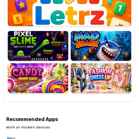
OP
Pixel
Mad
Slime
Shark
Candy
Fashion
Super
Dress
Lines
Up
Recommended Apps
Work on modern devices