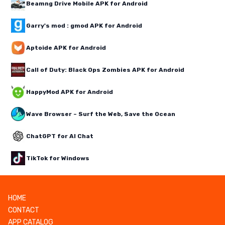
Beamng Drive Mobile APK for Android
Garry's mod : gmod APK for Android
Aptoide APK for Android
Call of Duty: Black Ops Zombies APK for Android
HappyMod APK for Android
Wave Browser – Surf the Web, Save the Ocean
ChatGPT for AI Chat
TikTok for Windows
HOME
CONTACT
APP CATALOG