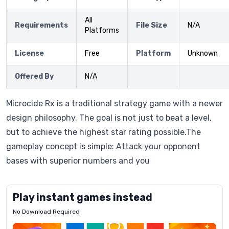
All
Requirements
File Size
N/A
Platforms
License
Free
Platform
Unknown
Offered By
N/A
Microcide Rx is a traditional strategy game with a newer
design philosophy. The goal is not just to beat a level,
but to achieve the highest star rating possible.The
gameplay concept is simple: Attack your opponent
bases with superior numbers and you
Play instant games instead
No Download Required
Letrz