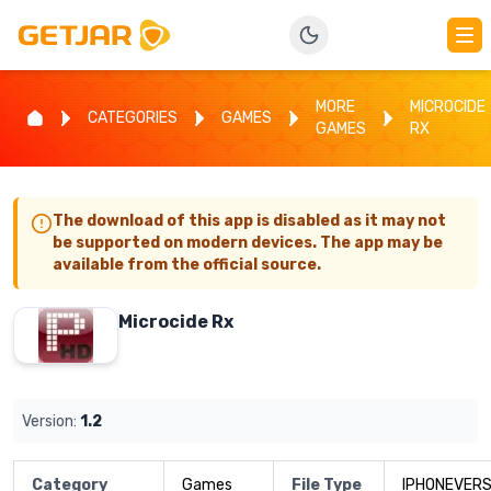
MORE
MICROCIDE
CATEGORIES
GAMES
GAMES
RX
The download of this app is disabled as it may not
be supported on modern devices. The app may be
available from the official source.
Microcide Rx
Version:
1.2
Category
Games
File Type
IPHONEVERS