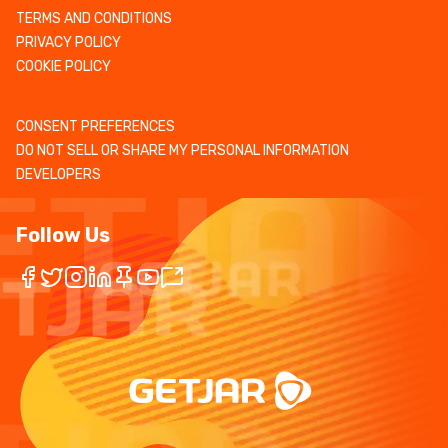
TERMS AND CONDITIONS
PRIVACY POLICY
COOKIE POLICY
CONSENT PREFERENCES
DO NOT SELL OR SHARE MY PERSONAL INFORMATION
DEVELOPERS
Follow Us