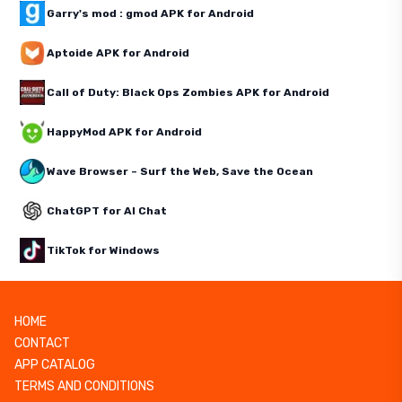
Garry's mod : gmod APK for Android
Aptoide APK for Android
Call of Duty: Black Ops Zombies APK for Android
HappyMod APK for Android
Wave Browser – Surf the Web, Save the Ocean
ChatGPT for AI Chat
TikTok for Windows
HOME
CONTACT
APP CATALOG
TERMS AND CONDITIONS