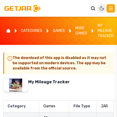
MY
MORE
CATEGORIES
GAMES
MILEAGE
GAMES
TRACKER
The download of this app is disabled as it may not
be supported on modern devices. The app may be
available from the official source.
My Mileage Tracker
Category
Games
File Type
JAR