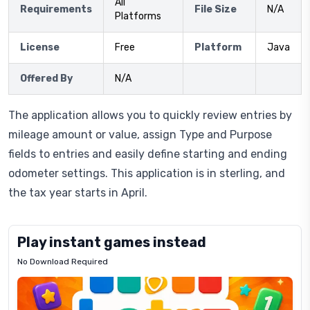
All
Requirements
File Size
N/A
Platforms
License
Free
Platform
Java
Offered By
N/A
The application allows you to quickly review entries by
mileage amount or value, assign Type and Purpose
fields to entries and easily define starting and ending
odometer settings. This application is in sterling, and
the tax year starts in April.
Play instant games instead
No Download Required
Letrz
OP