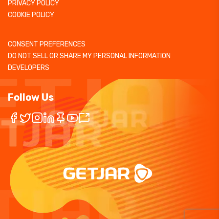
PRIVACY POLICY
COOKIE POLICY
CONSENT PREFERENCES
DO NOT SELL OR SHARE MY PERSONAL INFORMATION
DEVELOPERS
Follow Us