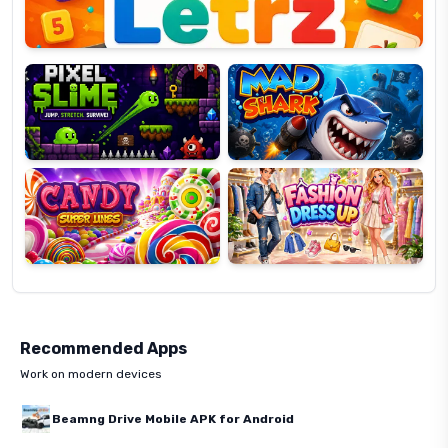
Pixel
Mad
Slime
Shark
Candy
Fashion
Super
Dress
Lines
Up
Recommended Apps
Work on modern devices
Beamng Drive Mobile APK for Android