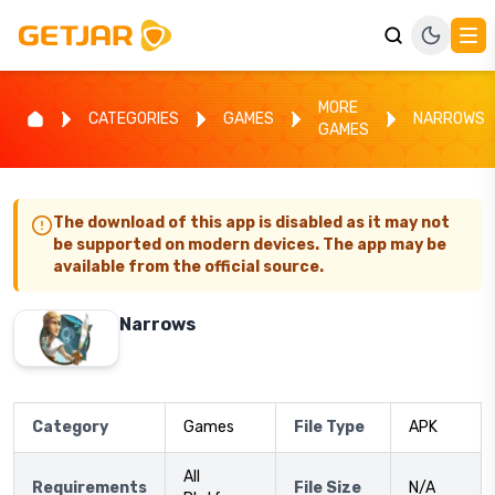
MORE
CATEGORIES
GAMES
NARROWS
GAMES
The download of this app is disabled as it may not
be supported on modern devices. The app may be
available from the official source.
Narrows
Category
Games
File Type
APK
All
Requirements
File Size
N/A