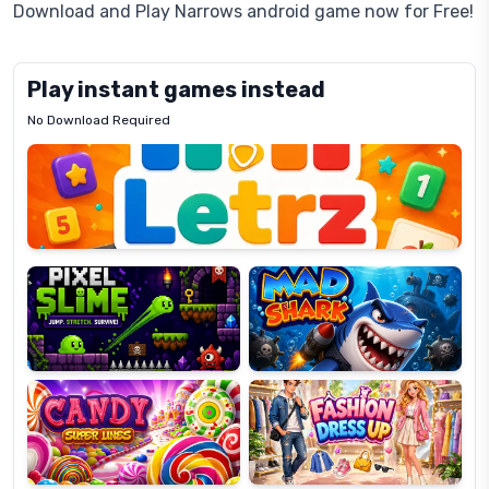
Download and Play Narrows android game now for Free!
Play instant games instead
No Download Required
Letrz
OP
Pixel
Mad
Slime
Shark
Candy
Fashion
Super
Dress
Lines
Up