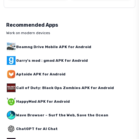
Recommended Apps
Work on modern devices
Beamng Drive Mobile APK for Android
Garry's mod : gmod APK for Android
Aptoide APK for Android
Call of Duty: Black Ops Zombies APK for Android
HappyMod APK for Android
Wave Browser – Surf the Web, Save the Ocean
ChatGPT for AI Chat