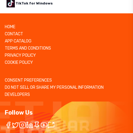
TikTok for Windows
HOME
CONTACT
APP CATALOG
TERMS AND CONDITIONS
PRIVACY POLICY
COOKIE POLICY
CONSENT PREFERENCES
DO NOT SELL OR SHARE MY PERSONAL INFORMATION
DEVELOPERS
Follow Us