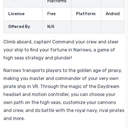
Platforms
License
Free
Platform
Android
Offered By
N/A
Climb aboard, captain! Command your crew and steer
your ship to find your fortune in Narrows, a game of
high seas strategy and plunder!
Narrows transports players to the golden age of piracy,
making you master and commander of your very own
pirate ship in VR. Through the magic of the Daydream
headset and motion controller, you can choose your
own path on the high seas, customize your cannons
and crew, and do battle with the royal navy, rival pirates
and more.