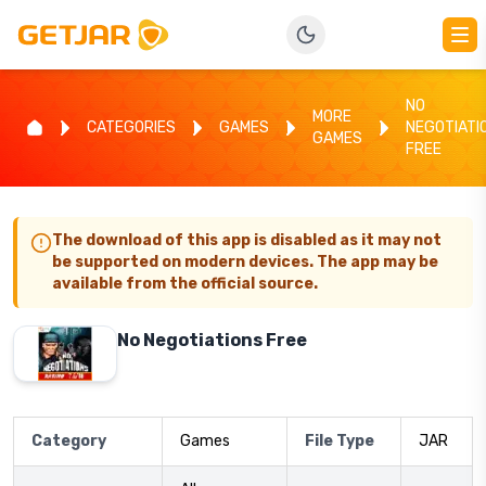
NO
MORE
CATEGORIES
GAMES
NEGOTIATI
GAMES
FREE
The download of this app is disabled as it may not
be supported on modern devices. The app may be
available from the official source.
No Negotiations Free
Category
Games
File Type
JAR