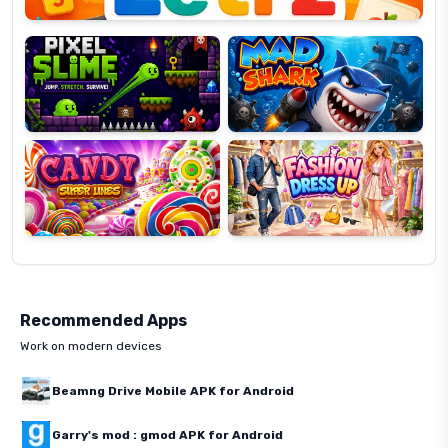
Pixel
Mad
Slime
Shark
Candy
Fashion
Super
Dress
Lines
Up
Recommended Apps
Work on modern devices
Beamng Drive Mobile APK for Android
Garry's mod : gmod APK for Android