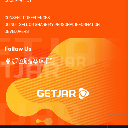
COOKIE POLICY
CONSENT PREFERENCES
DO NOT SELL OR SHARE MY PERSONAL INFORMATION
DEVELOPERS
Follow Us