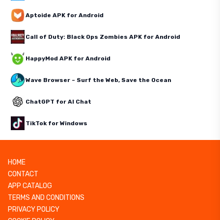
Aptoide APK for Android
Call of Duty: Black Ops Zombies APK for Android
HappyMod APK for Android
Wave Browser – Surf the Web, Save the Ocean
ChatGPT for AI Chat
TikTok for Windows
HOME
CONTACT
APP CATALOG
TERMS AND CONDITIONS
PRIVACY POLICY