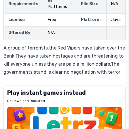
All
Requirements
File Size
N/A
Platforms
License
Free
Platform
Java
Offered By
N/A
A group of terrorists,the Red Vipers have taken over the
Bank.They have taken hostages and are threatening to
kill everyone unless they are paid a million dollars.The
governments stand is clear no negotiation with terror
Play instant games instead
No Download Required
Letrz
OP