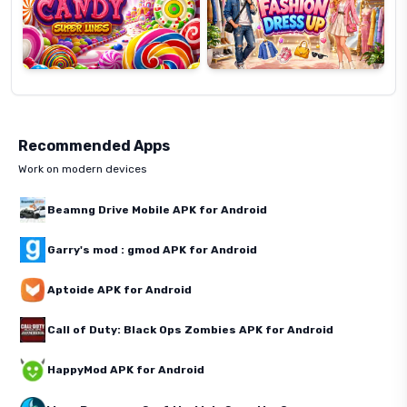
Recommended Apps
Work on modern devices
Beamng Drive Mobile APK for Android
Garry's mod : gmod APK for Android
Aptoide APK for Android
Call of Duty: Black Ops Zombies APK for Android
HappyMod APK for Android