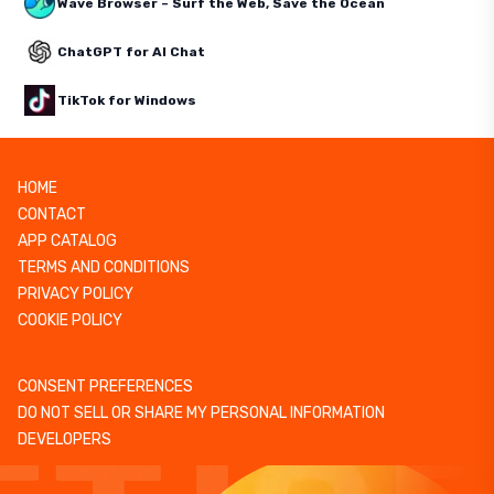
Wave Browser – Surf the Web, Save the Ocean
ChatGPT for AI Chat
TikTok for Windows
HOME
CONTACT
APP CATALOG
TERMS AND CONDITIONS
PRIVACY POLICY
COOKIE POLICY
CONSENT PREFERENCES
DO NOT SELL OR SHARE MY PERSONAL INFORMATION
DEVELOPERS