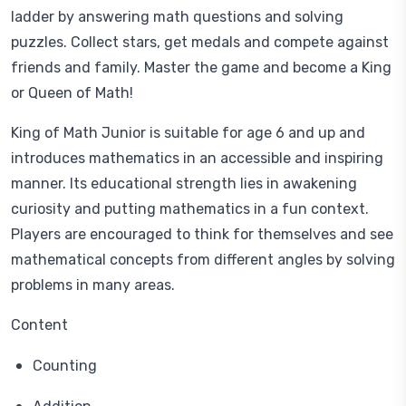
ladder by answering math questions and solving
puzzles. Collect stars, get medals and compete against
friends and family. Master the game and become a King
or Queen of Math!
King of Math Junior is suitable for age 6 and up and
introduces mathematics in an accessible and inspiring
manner. Its educational strength lies in awakening
curiosity and putting mathematics in a fun context.
Players are encouraged to think for themselves and see
mathematical concepts from different angles by solving
problems in many areas.
Content
Counting