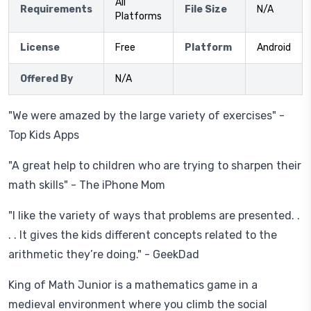
All
Requirements
File Size
N/A
Platforms
License
Free
Platform
Android
Offered By
N/A
"We were amazed by the large variety of exercises" -
Top Kids Apps
"A great help to children who are trying to sharpen their
math skills" - The iPhone Mom
"I like the variety of ways that problems are presented. .
. . It gives the kids different concepts related to the
arithmetic they’re doing." - GeekDad
King of Math Junior is a mathematics game in a
medieval environment where you climb the social