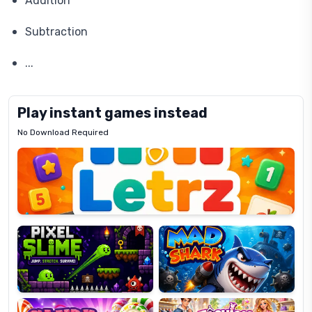
Addition
Subtraction
...
Play instant games instead
No Download Required
Letrz
OP
Pixel
Mad
Slime
Shark
Candy
Fashion
Super
Dress
Lines
Up