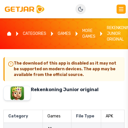
REKENKONI
MORE
CATEGORIES
GAMES
JUNIOR
GAMES
ORIGINAL
The download of this app is disabled as it may not
be supported on modern devices. The app may be
available from the official source.
Rekenkoning Junior original
Category
Games
File Type
APK