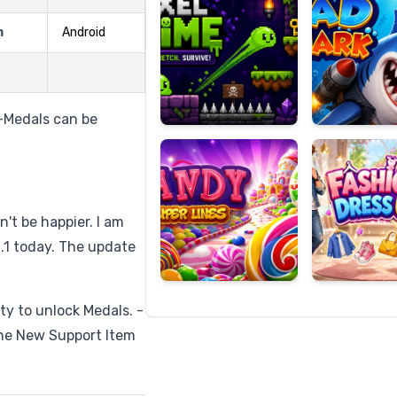
m
Android
Candy
Fashion
Super
Dress
-Medals can be
Lines
Up
n't be happier. I am
0.1 today. The update
ty to unlock Medals. -
One New Support Item