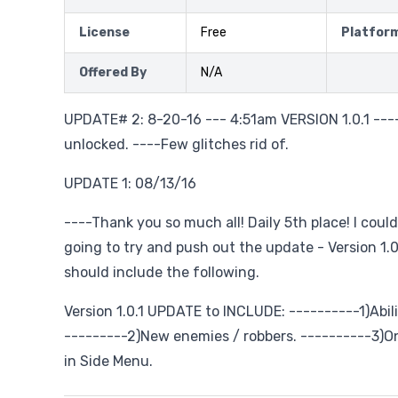
License
Free
Platfor
Offered By
N/A
UPDATE# 2: 8-20-16 --- 4:51am VERSION 1.0.1 ---
unlocked. ----Few glitches rid of.
UPDATE 1: 08/13/16
----Thank you so much all! Daily 5th place! I could
going to try and push out the update - Version 1.
should include the following.
Version 1.0.1 UPDATE to INCLUDE: ----------1)Abili
---------2)New enemies / robbers. ----------3)
in Side Menu.