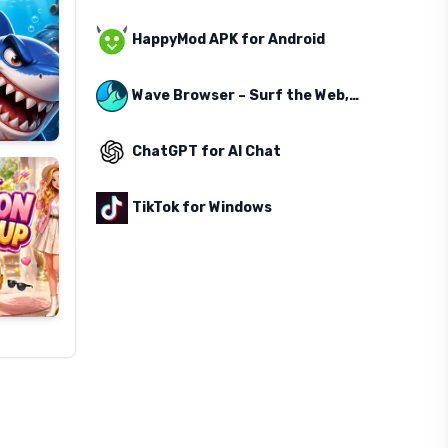
HappyMod APK for Android
Wave Browser – Surf the Web, Save the Ocean
ChatGPT for AI Chat
TikTok for Windows