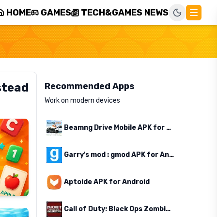
HOME
GAMES
TECH&GAMES NEWS
stead
Recommended Apps
Work on modern devices
Beamng Drive Mobile APK for Android
Garry's mod : gmod APK for Android
Aptoide APK for Android
Call of Duty: Black Ops Zombies APK for Android