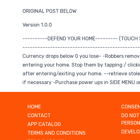
ORIGINAL POST BELOW
Version 1.0.0
----------DEFEND YOUR HOME--------- (TOUCH
------------------------------------------------
Currency drops below 0 you lose- -Robbers remo
entering your home. Stop them by tapping / click
after entering/exiting your home. --retrieve stole
if necessary -Purchase power ups in SIDE MENU on
HOME
CONSEN
CONTACT
DO NOT
PERSON
APP CATALOG
DEVELO
TERMS AND CONDITIONS