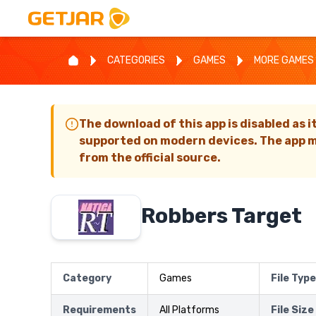
CATEGORIES
GAMES
MORE GAMES
The download of this app is disabled as i
supported on modern devices. The app m
from the official source.
Robbers Target
Category
Games
File Type
Requirements
All Platforms
File Size