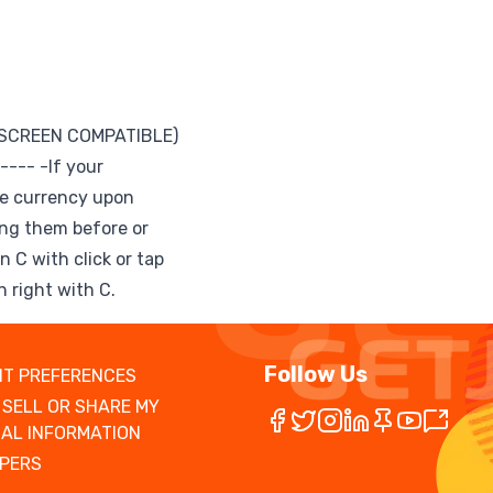
 SCREEN COMPATIBLE)
--- -If your
ve currency upon
ing them before or
n C with click or tap
 right with C.
Follow Us
T PREFERENCES
 SELL OR SHARE MY
AL INFORMATION
PERS