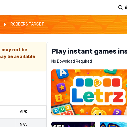
ROBBERS TARGET
t may not be
Play instant games in
ay be available
Letrz
No Download Required
RECOMMENDED
Pixel
Mad
APK
Slime
Shark
N/A