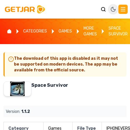
MORE
SPACE
CATEGORIES
GAMES
GAMES
SURVIVOR
The download of this app is disabled as it may not
be supported on modern devices. The app may be
available from the official source.
Space Survivor
Version:
1.1.2
Category
Games
File Type
IPHONEVERS