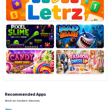
OP
Pixel
Mad
Slime
Shark
Candy
Fashion
Super
Dress
Lines
Up
Recommended Apps
Work on modern devices