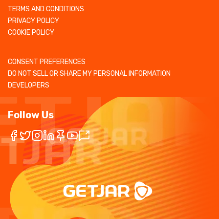
TERMS AND CONDITIONS
PRIVACY POLICY
COOKIE POLICY
CONSENT PREFERENCES
DO NOT SELL OR SHARE MY PERSONAL INFORMATION
DEVELOPERS
Follow Us