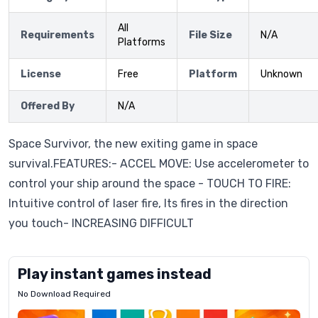
All
Requirements
File Size
N/A
Platforms
License
Free
Platform
Unknown
Offered By
N/A
Space Survivor, the new exiting game in space
survival.FEATURES:- ACCEL MOVE: Use accelerometer to
control your ship around the space - TOUCH TO FIRE:
Intuitive control of laser fire, Its fires in the direction
you touch- INCREASING DIFFICULT
Play instant games instead
No Download Required
Letrz