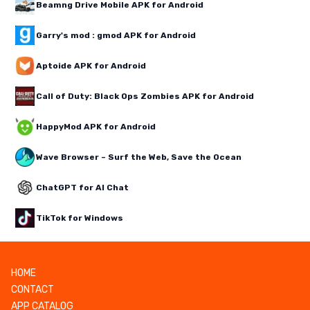
Beamng Drive Mobile APK for Android
Garry's mod : gmod APK for Android
Aptoide APK for Android
Call of Duty: Black Ops Zombies APK for Android
HappyMod APK for Android
Wave Browser – Surf the Web, Save the Ocean
ChatGPT for AI Chat
TikTok for Windows
HOME
CONTACT
APP CATALOG