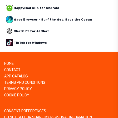
HappyMod APK for Android
Wave Browser – Surf the Web, Save the Ocean
ChatGPT for AI Chat
TikTok for Windows
HOME
CONTACT
APP CATALOG
TERMS AND CONDITIONS
PRIVACY POLICY
COOKIE POLICY
CONSENT PREFERENCES
DO NOT SELL OR SHARE MY PERSONAL INFORMATION