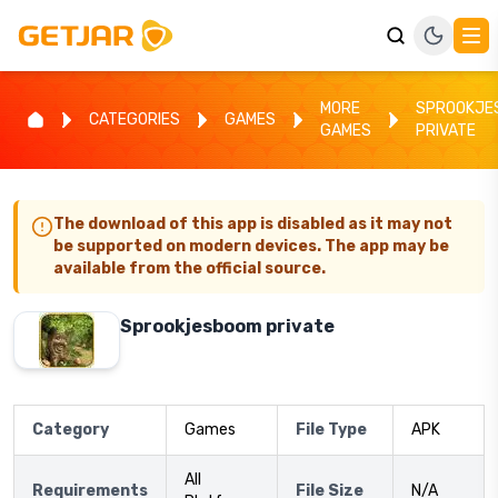
MORE
SPROOKJE
CATEGORIES
GAMES
GAMES
PRIVATE
The download of this app is disabled as it may not
be supported on modern devices. The app may be
available from the official source.
Sprookjesboom private
Category
Games
File Type
APK
All
Requirements
File Size
N/A