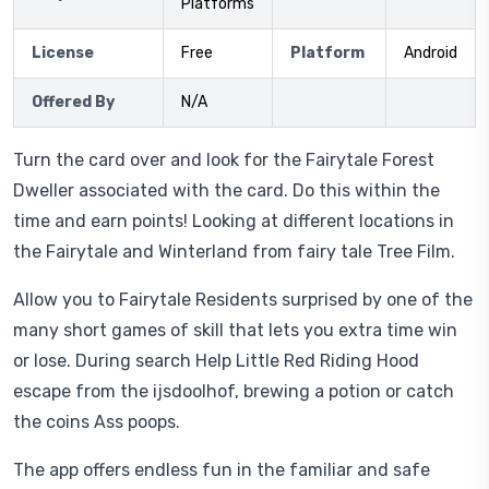
Platforms
License
Free
Platform
Android
Offered By
N/A
Turn the card over and look for the Fairytale Forest
Dweller associated with the card. Do this within the
time and earn points! Looking at different locations in
the Fairytale and Winterland from fairy tale Tree Film.
Allow you to Fairytale Residents surprised by one of the
many short games of skill that lets you extra time win
or lose. During search Help Little Red Riding Hood
escape from the ijsdoolhof, brewing a potion or catch
the coins Ass poops.
The app offers endless fun in the familiar and safe