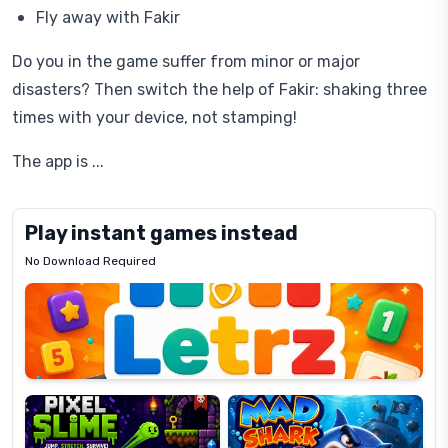
Fly away with Fakir
Do you in the game suffer from minor or major
disasters? Then switch the help of Fakir: shaking three
times with your device, not stamping!
The app is ...
Play instant games instead
No Download Required
Letrz
OP
Pixel
Mad
Slime
Shark