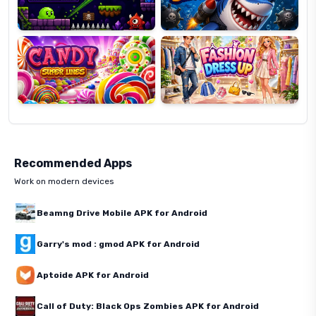
Candy
Fashion
Super
Dress
Lines
Up
Recommended Apps
Work on modern devices
Beamng Drive Mobile APK for Android
Garry's mod : gmod APK for Android
Aptoide APK for Android
Call of Duty: Black Ops Zombies APK for Android