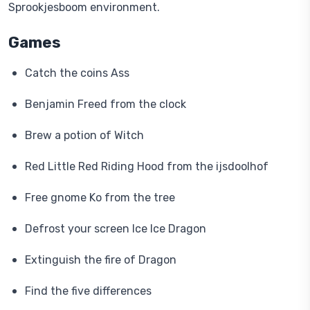
Sprookjesboom environment.
Games
Catch the coins Ass
Benjamin Freed from the clock
Brew a potion of Witch
Red Little Red Riding Hood from the ijsdoolhof
Free gnome Ko from the tree
Defrost your screen Ice Ice Dragon
Extinguish the fire of Dragon
Find the five differences