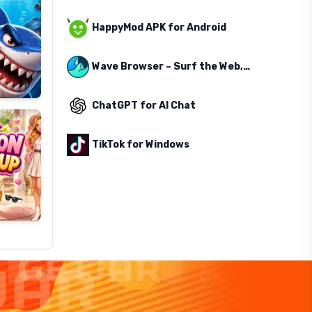
HappyMod APK for Android
Wave Browser – Surf the Web, Save the Ocean
ChatGPT for AI Chat
TikTok for Windows