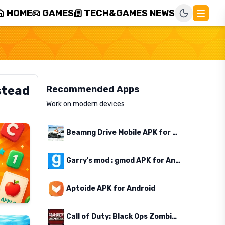
HOME
GAMES
TECH&GAMES NEWS
stead
Recommended Apps
Work on modern devices
Beamng Drive Mobile APK for Android
Garry's mod : gmod APK for Android
Aptoide APK for Android
Call of Duty: Black Ops Zombies APK for Android