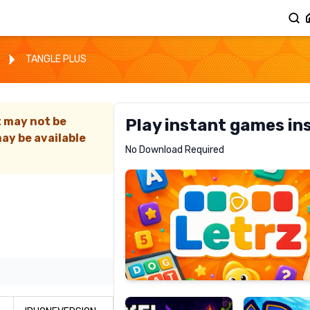
TANGLE PLUS
t may not be
Play instant games in
ay be available
Letrz
No Download Required
RECOMMENDED
Pixel
Mad
Slime
Shark