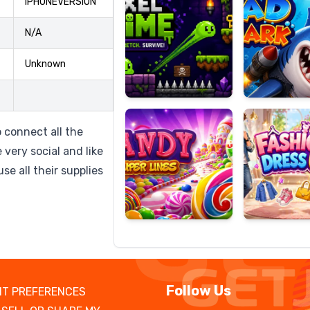
IPHONEVERSION
N/A
Unknown
Candy
Fashion
Super
Dress
Lines
Up
 connect all the
 very social and like
se all their supplies
Follow Us
T PREFERENCES