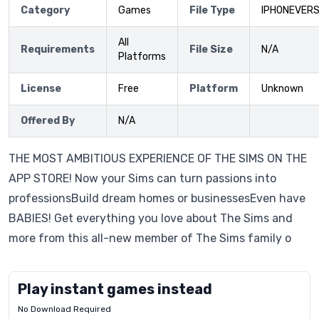
Category
Games
File Type
IPHONEVERS
All
Requirements
File Size
N/A
Platforms
License
Free
Platform
Unknown
Offered By
N/A
THE MOST AMBITIOUS EXPERIENCE OF THE SIMS ON THE
APP STORE! Now your Sims can turn passions into
professionsBuild dream homes or businessesEven have
BABIES! Get everything you love about The Sims and
more from this all-new member of The Sims family o
Play instant games instead
No Download Required
Letrz