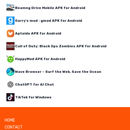
Beamng Drive Mobile APK for Android
Garry's mod : gmod APK for Android
Aptoide APK for Android
Call of Duty: Black Ops Zombies APK for Android
HappyMod APK for Android
Wave Browser – Surf the Web, Save the Ocean
ChatGPT for AI Chat
TikTok for Windows
HOME
CONTACT