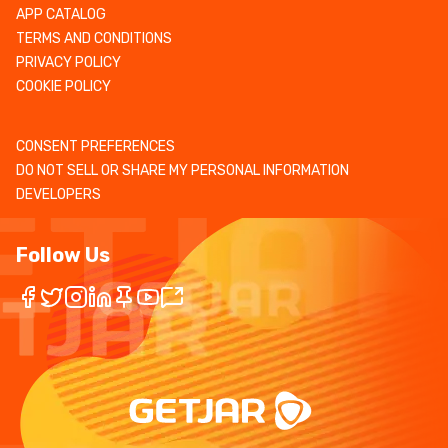
APP CATALOG
TERMS AND CONDITIONS
PRIVACY POLICY
COOKIE POLICY
CONSENT PREFERENCES
DO NOT SELL OR SHARE MY PERSONAL INFORMATION
DEVELOPERS
Follow Us