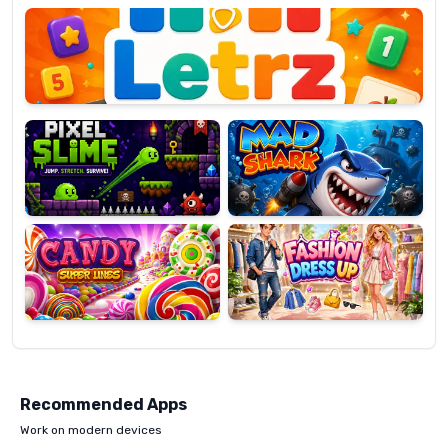
OP
Pixel
Mad
Slime
Shark
Candy
Fashion
Super
Dress
Lines
Up
Recommended Apps
Work on modern devices