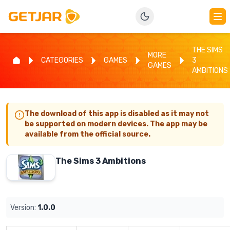
THE SIMS
MORE
CATEGORIES
GAMES
3
GAMES
AMBITIONS
The download of this app is disabled as it may not
be supported on modern devices. The app may be
available from the official source.
The Sims 3 Ambitions
Version:
1.0.0