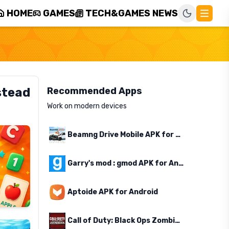
HOME
GAMES
TECH&GAMES NEWS
stead
Recommended Apps
Work on modern devices
Beamng Drive Mobile APK for Android
Garry's mod : gmod APK for Android
Aptoide APK for Android
Call of Duty: Black Ops Zombies APK for Android