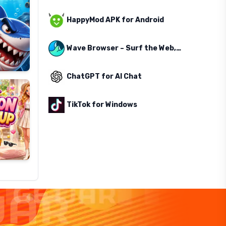
HappyMod APK for Android
Wave Browser – Surf the Web, Save the Ocean
ChatGPT for AI Chat
TikTok for Windows