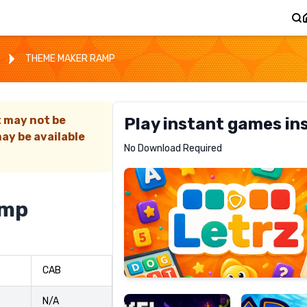
THEME MAKER RAMP
t may not be
Play instant games in
ay be available
Letrz
No Download Required
RECOMMENDED
amp
Pixel
Mad
CAB
Slime
Shark
N/A