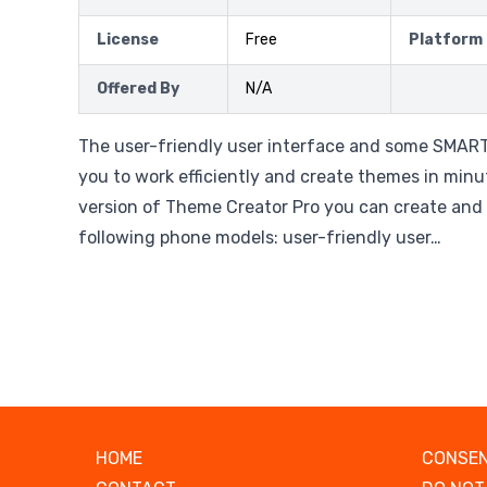
License
Free
Platform
Offered By
N/A
The user-friendly user interface and some SMART
you to work efficiently and create themes in minut
version of Theme Creator Pro you can create and
following phone models: user-friendly user…
HOME
CONSEN