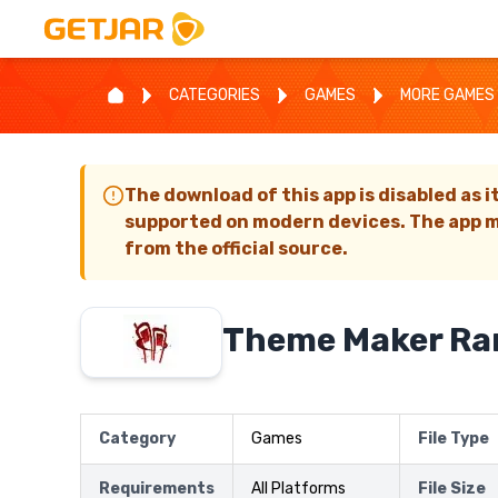
CATEGORIES
GAMES
MORE GAMES
The download of this app is disabled as i
supported on modern devices. The app m
from the official source.
Theme Maker R
Category
Games
File Type
Requirements
All Platforms
File Size