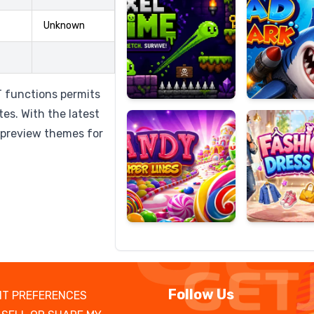
Unknown
Candy
Fashion
Super
Dress
 functions permits
Lines
Up
es. With the latest
 preview themes for
Follow Us
T PREFERENCES