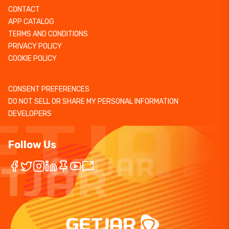
CONTACT
APP CATALOG
TERMS AND CONDITIONS
PRIVACY POLICY
COOKIE POLICY
CONSENT PREFERENCES
DO NOT SELL OR SHARE MY PERSONAL INFORMATION
DEVELOPERS
Follow Us