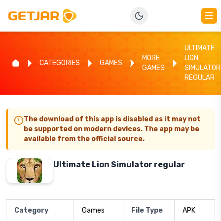
ULTIMATE
MORE
LION
CATEGORIES
GAMES
GAMES
SIMULATOR
REGULAR
The download of this app is disabled as it may not
be supported on modern devices. The app may be
available from the official source.
Ultimate Lion Simulator regular
Category
Games
File Type
APK