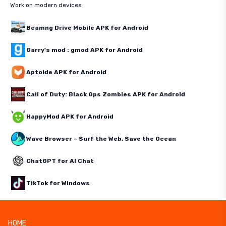
Work on modern devices
Beamng Drive Mobile APK for Android
Garry's mod : gmod APK for Android
Aptoide APK for Android
Call of Duty: Black Ops Zombies APK for Android
HappyMod APK for Android
Wave Browser – Surf the Web, Save the Ocean
ChatGPT for AI Chat
TikTok for Windows
HOME