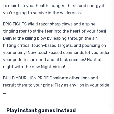
to maintain your health, hunger, thirst, and energy if
you're going to survive in the wilderness!
EPIC FIGHTS Wield razor sharp claws and a spine-
tingling roar to strike fear into the heart of your foes!
Deliver the killing blow by leaping through the air,
hitting critical touch-based targets, and pouncing on
your enemy! New touch-based commands let you order
your pride to surround and attack enemies! Hunt at
night with the new Night Vision!
BUILD YOUR LION PRIDE Dominate other lions and
recruit them to your pride! Play as any lion in your pride
...
Play instant games instead