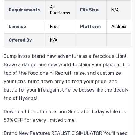
All
Requirements
File Size
N/A
Platforms
License
Free
Platform
Android
Offered By
N/A
Jump into a brand new adventure as a ferocious Lion!
Brave a dangerous new world to claim your place at the
top of the food chain! Recruit, raise, and customize
your lions, hunt down prey to feed your pride, and
battle for your life against fierce bosses like the deadly
trio of Hyenas!
Download the Ultimate Lion Simulator today while it's
50% OFF for a very limited time!
Brand New Features REALISTIC SIMULATOR You'll need