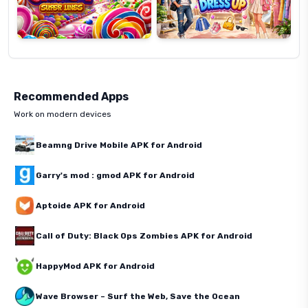
Recommended Apps
Work on modern devices
Beamng Drive Mobile APK for Android
Garry's mod : gmod APK for Android
Aptoide APK for Android
Call of Duty: Black Ops Zombies APK for Android
HappyMod APK for Android
Wave Browser – Surf the Web, Save the Ocean