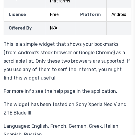
Platforms
License
Free
Platform
Android
Offered By
N/A
This is a simple widget that shows your bookmarks
(from Android's stock browser or Google Chrome) as a
scrollable list. Only these two browsers are supported. If
you use any of them to serf the internet, you might
find this widget useful.
For more info see the help page in the application.
The widget has been tested on Sony Xperia Neo V and
ZTE Blade III.
Languages: English, French, German, Greek, Italian,
Spanish, Russian.