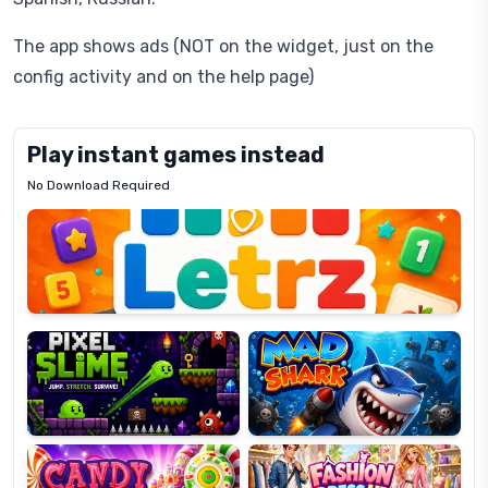
The app shows ads (NOT on the widget, just on the
config activity and on the help page)
Play instant games instead
No Download Required
Letrz
OP
Pixel
Mad
Slime
Shark
Candy
Fashion
Super
Dress
Lines
Up