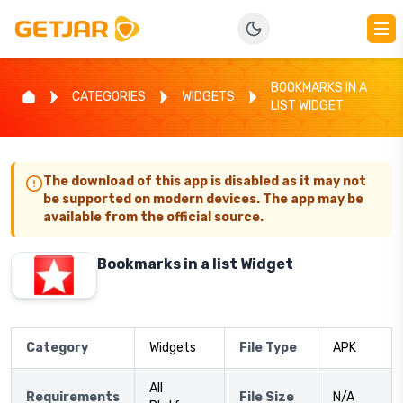
BOOKMARKS IN A
CATEGORIES
WIDGETS
LIST WIDGET
The download of this app is disabled as it may not
be supported on modern devices. The app may be
available from the official source.
Bookmarks in a list Widget
Category
Widgets
File Type
APK
All
Requirements
File Size
N/A