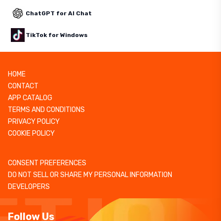
ChatGPT for AI Chat
TikTok for Windows
HOME
CONTACT
APP CATALOG
TERMS AND CONDITIONS
PRIVACY POLICY
COOKIE POLICY
CONSENT PREFERENCES
DO NOT SELL OR SHARE MY PERSONAL INFORMATION
DEVELOPERS
Follow Us