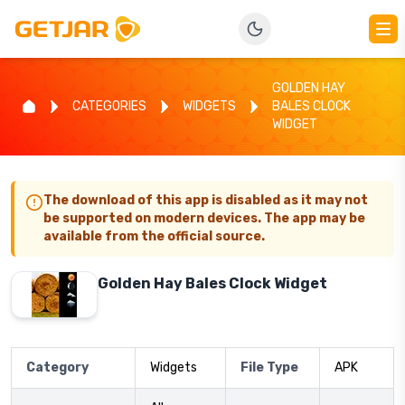
GOLDEN HAY
CATEGORIES
WIDGETS
BALES CLOCK
WIDGET
The download of this app is disabled as it may not
be supported on modern devices. The app may be
available from the official source.
Golden Hay Bales Clock Widget
Category
Widgets
File Type
APK