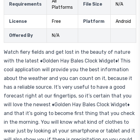
All
Requirements
File Size
N/A
Platforms
License
Free
Platform
Android
Offered By
N/A
Watch fiery fields and get lost in the beauty of nature
with the latest ♦Golden Hay Bales Clock Widget♦! This
cool application will provide you the best information
about the weather and you can count on it, because it
has a reliable source. It’s very useful to have a good
forecast right at our fingertips, so it’s certain that you
will love the newest ♦Golden Hay Bales Clock Widget♦
and that it’s going to become first thing that you check
in the morning. You will know what kind of clothes to
wear just by looking at your smartphone or tablet and it
will also show you if there is precipitation so you could