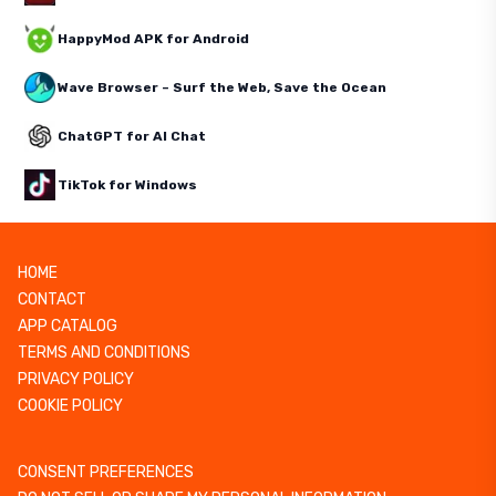
HappyMod APK for Android
Wave Browser – Surf the Web, Save the Ocean
ChatGPT for AI Chat
TikTok for Windows
HOME
CONTACT
APP CATALOG
TERMS AND CONDITIONS
PRIVACY POLICY
COOKIE POLICY
CONSENT PREFERENCES