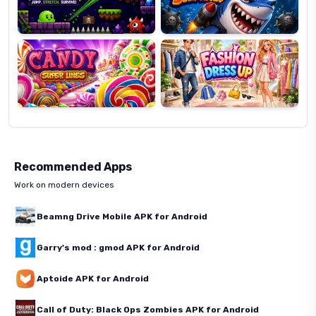
Candy
Fashion
Super
Dress
Lines
Up
Recommended Apps
Work on modern devices
Beamng Drive Mobile APK for Android
Garry's mod : gmod APK for Android
Aptoide APK for Android
Call of Duty: Black Ops Zombies APK for Android