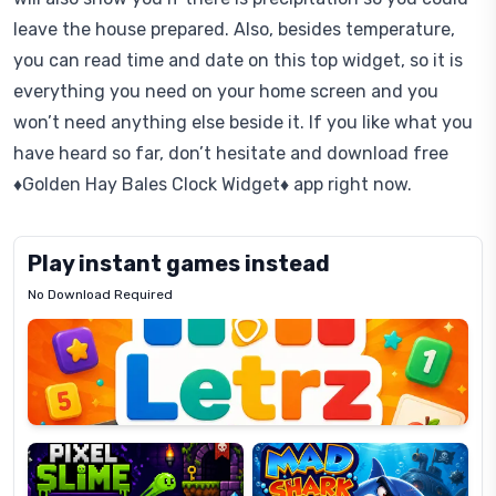
leave the house prepared. Also, besides temperature,
you can read time and date on this top widget, so it is
everything you need on your home screen and you
won’t need anything else beside it. If you like what you
have heard so far, don’t hesitate and download free
♦Golden Hay Bales Clock Widget♦ app right now.
Play instant games instead
No Download Required
Letrz
OP
Pixel
Mad
Slime
Shark