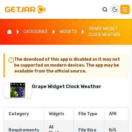
GRAPE WIDGET
CATEGORIES
WIDGETS
CLOCK WEATHER
The download of this app is disabled as it may not
be supported on modern devices. The app may be
available from the official source.
Grape Widget Clock Weather
Category
Widgets
File Type
APK
All
Requirements
File Size
N/A