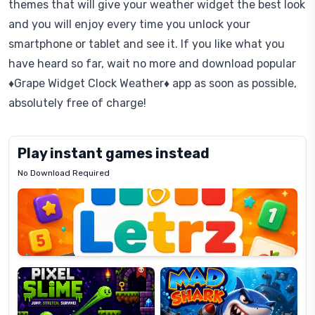
themes that will give your weather widget the best look
and you will enjoy every time you unlock your
smartphone or tablet and see it. If you like what you
have heard so far, wait no more and download popular
♦Grape Widget Clock Weather♦ app as soon as possible,
absolutely free of charge!
Play instant games instead
No Download Required
Letrz
OP
Pixel
Mad
Slime
Shark