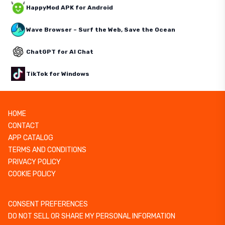
HappyMod APK for Android
Wave Browser – Surf the Web, Save the Ocean
ChatGPT for AI Chat
TikTok for Windows
HOME
CONTACT
APP CATALOG
TERMS AND CONDITIONS
PRIVACY POLICY
COOKIE POLICY
CONSENT PREFERENCES
DO NOT SELL OR SHARE MY PERSONAL INFORMATION