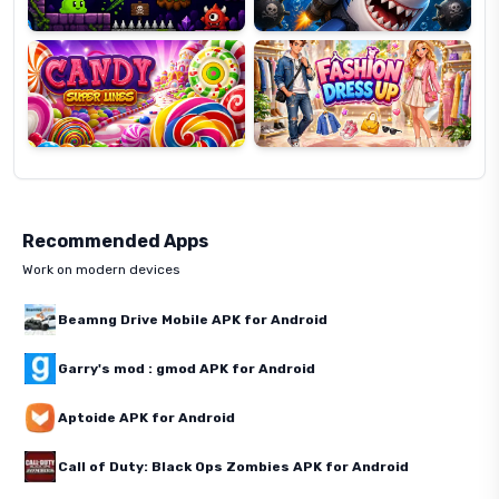
Candy
Fashion
Super
Dress
Lines
Up
Recommended Apps
Work on modern devices
Beamng Drive Mobile APK for Android
Garry's mod : gmod APK for Android
Aptoide APK for Android
Call of Duty: Black Ops Zombies APK for Android