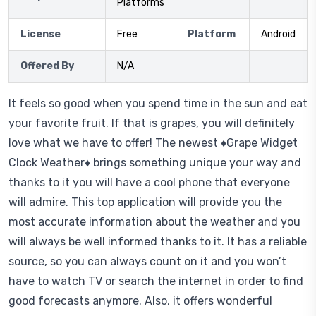
Platforms
License
Free
Platform
Android
Offered By
N/A
It feels so good when you spend time in the sun and eat
your favorite fruit. If that is grapes, you will definitely
love what we have to offer! The newest ♦Grape Widget
Clock Weather♦ brings something unique your way and
thanks to it you will have a cool phone that everyone
will admire. This top application will provide you the
most accurate information about the weather and you
will always be well informed thanks to it. It has a reliable
source, so you can always count on it and you won’t
have to watch TV or search the internet in order to find
good forecasts anymore. Also, it offers wonderful