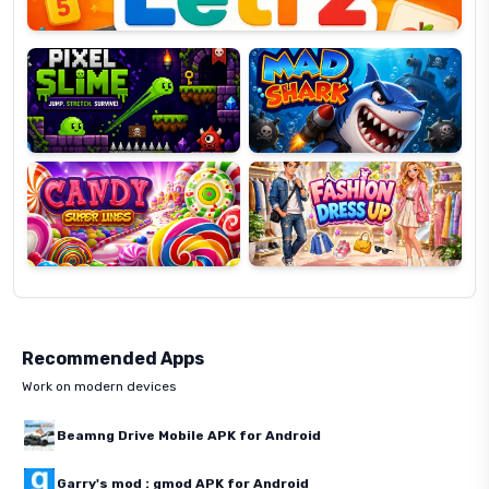
Pixel
Mad
Slime
Shark
Candy
Fashion
Super
Dress
Lines
Up
Recommended Apps
Work on modern devices
Beamng Drive Mobile APK for Android
Garry's mod : gmod APK for Android