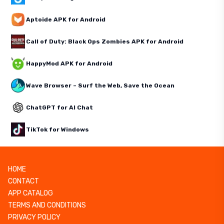
Aptoide APK for Android
Call of Duty: Black Ops Zombies APK for Android
HappyMod APK for Android
Wave Browser – Surf the Web, Save the Ocean
ChatGPT for AI Chat
TikTok for Windows
HOME
CONTACT
APP CATALOG
TERMS AND CONDITIONS
PRIVACY POLICY