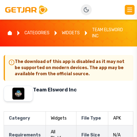
TEAM ELSWORD
CATEGORIES
WIDGETS
INC
The download of this app is disabled as it may not
be supported on modern devices. The app may be
available from the official source.
Team Elsword Inc
Category
Widgets
File Type
APK
All
Requirements
File Size
N/A