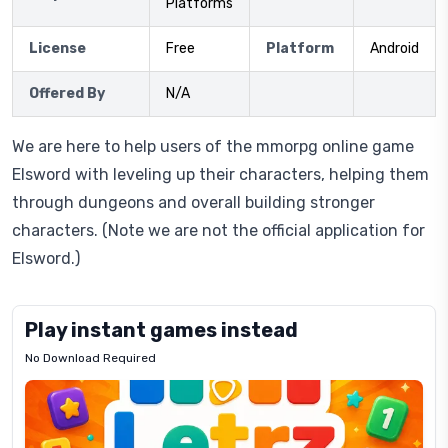
Platforms
License
Free
Platform
Android
Offered By
N/A
We are here to help users of the mmorpg online game
Elsword with leveling up their characters, helping them
through dungeons and overall building stronger
characters. (Note we are not the official application for
Elsword.)
Play instant games instead
No Download Required
Letrz
OP