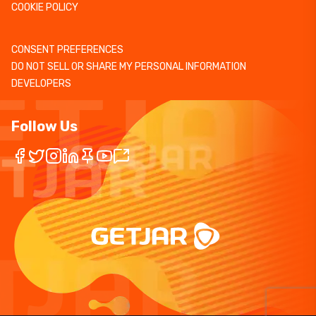
COOKIE POLICY
CONSENT PREFERENCES
DO NOT SELL OR SHARE MY PERSONAL INFORMATION
DEVELOPERS
Follow Us